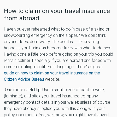
How to claim on your travel insurance
from abroad
Have you ever rehearsed what to do in case of a skiing or
snowboarding emergency on the slopes? We don't think
anyone does, don't worry. The point is......IF anything
happens, you brain can become fuzzy with what to do next.
Having done a little prep before going on your trip you could
remain calmer. Especially if you are abroad and faced with
communicating in a different language. There's a great
guide on how to claim on your travel insurance on the
Citizen Advice Bureau
website.
One more useful tip: Use a small piece of card to write,
(laminate), and stick your travel insurance company
emergency contact details in your wallet; unless of course
they have already supplied you with this along with your
policy documents. Yes, we know, you might have it saved