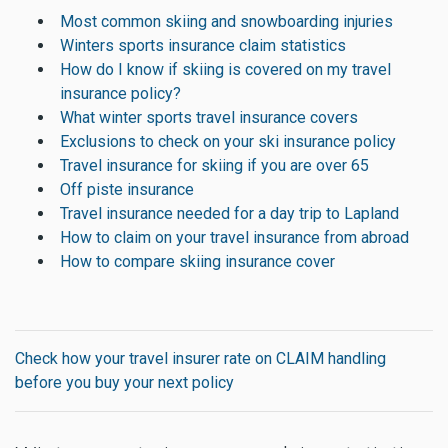
Most common skiing and snowboarding injuries
Winters sports insurance claim statistics
How do I know if skiing is covered on my travel
insurance policy?
What winter sports travel insurance covers
Exclusions to check on your ski insurance policy
Travel insurance for skiing if you are over 65
Off piste insurance
Travel insurance needed for a day trip to Lapland
How to claim on your travel insurance from abroad
How to compare skiing insurance cover
Check how your travel insurer rate on CLAIM handling
before you buy your next policy