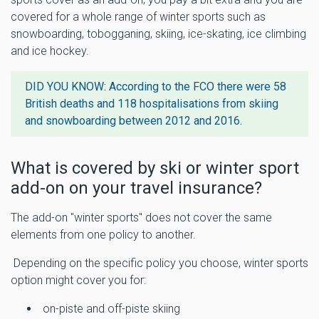
covered for a whole range of winter sports such as
snowboarding, tobogganing, skiing, ice-skating, ice climbing
and ice hockey.
DID YOU KNOW: According to the FCO there were
58
British deaths and 118 hospitalisations from skiing
and snowboarding
between 2012 and 2016.
What is covered by ski or winter sport
add-on on your travel insurance?
The add-on "winter sports" does not cover the same
elements from one policy to another.
Depending on the specific policy you choose, winter sports
option might cover you for:
on-piste and off-piste skiing