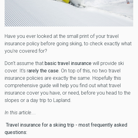
Have you ever looked at the small print of your travel
insurance policy before going skiing, to check exactly what
you're covered for?
Don't assume that
basic travel insurance
will provide ski
cover. It's r
arely the case
. On top of this, no two travel
insurance policies are exactly the same. Hopefully this
comprehensive guide will help you find out what travel
insurance cover you have, or need, before you head to the
slopes or a day trip to Lapland.
In this article....
Travel insurance for a skiing trip - most frequently asked
questions: