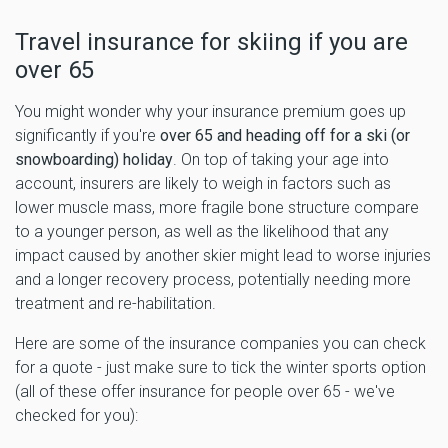
Travel insurance for skiing if you are
over 65
You might wonder why your insurance premium goes up
significantly if you're
over 65 and heading off for a ski (or
snowboarding) holiday
. On top of taking your age into
account, insurers are likely to weigh in factors such as
lower muscle mass, more fragile bone structure compare
to a younger person, as well as the likelihood that any
impact caused by another skier might lead to worse injuries
and a longer recovery process, potentially needing more
treatment and re-habilitation.
Here are some of the insurance companies you can check
for a quote - just make sure to tick the winter sports option
(all of these offer insurance for people over 65 - we've
checked for you):