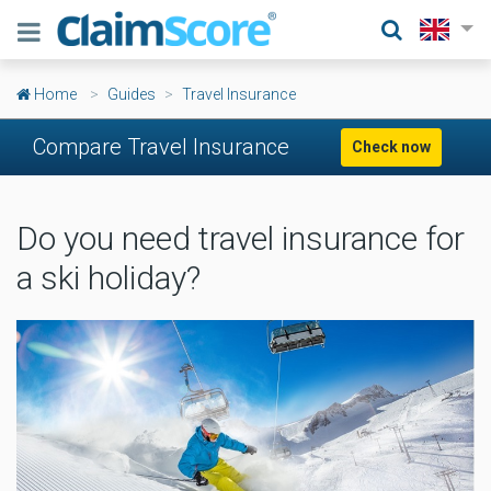
Home
Guides
Travel Insurance
Compare Travel Insurance
Check now
Do you need travel insurance for
a ski holiday?