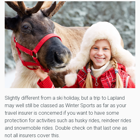
Slightly different from a ski holiday, but a trip to Lapland
may well still be classed as Winter Sports as far as your
travel insurer is concerned if you want to have some
protection for activities such as husky rides, reindeer rides
and snowmobile rides. Double check on that last one as
not all insurers cover this.