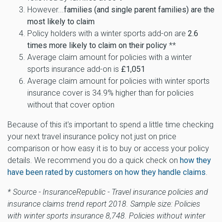
However...
families (and single parent families) are the
most likely to claim
Policy holders with a winter sports add-on are
2.6
times more likely to claim on their policy
**
Average claim amount for policies with a winter
sports insurance add-on is
£1,051
Average claim amount for policies with winter sports
insurance cover is 34.9% higher than for policies
without that cover option
Because of this it's important to spend a little time checking
your next travel insurance policy not just on price
comparison or how easy it is to buy or access your policy
details. We recommend you do a quick check on
how they
have been rated by customers on how they handle claims
.
* Source - InsuranceRepublic - Travel insurance policies and
insurance claims trend report 2018. Sample size: Policies
with winter sports insurance 8,748. Policies without winter