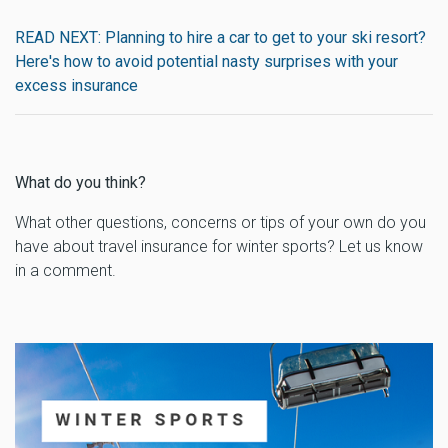
READ NEXT: Planning to hire a car to get to your ski resort?
Here's how to avoid potential nasty surprises with your
excess insurance
What do you think?
What other questions, concerns or tips of your own do you
have about travel insurance for winter sports? Let us know
in a comment.