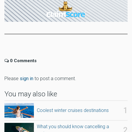
0 Comments
Please
sign in
to post a comment.
You may also like
Coolest winter cruises destinations
What you should know cancelling a