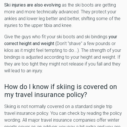
Ski injuries are also evolving
as the ski boots are getting
more and more technically advanced. They protect your
ankles and lower leg better and better, shifting some of the
injuries to the upper tibia and knee.
Give the guys who fit your ski boots and ski bindings
your
correct height and weight
(Don't "shave" a few pounds or
kilos as it might feel tempting to do...). The strength of your
bindings is adjusted according to your height and weight. If
they are too tight they might not release if you fall and they
will lead to an injury.
How do I know if skiing is covered on
my travel insurance policy?
Skiing is not normally covered on a standard single trip
travel insurance policy. You can check by reading the policy
wording. All major travel insurance companies offer winter
sports cover as an add-on; you pay a bit extra and you are