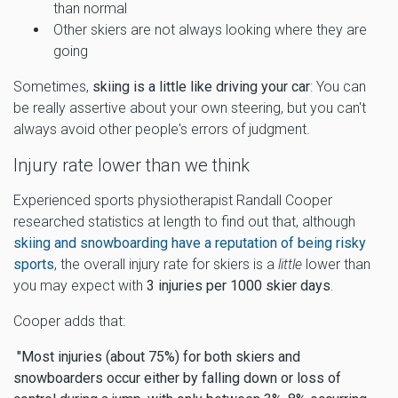
than normal
Other skiers are not always looking where they are
going
Sometimes,
skiing is a little like driving your car
: You can
be really assertive about your own steering, but you can't
always avoid other people's errors of judgment.
Injury rate lower than we think
Experienced sports physiotherapist Randall Cooper
researched statistics at length to find out that, although
skiing and snowboarding have a reputation of being risky
sports
, the overall injury rate for skiers is a
little
lower than
you may expect with
3 injuries per 1000 skier days
.
Cooper adds that:
"Most injuries (about 75%) for both skiers and
snowboarders occur either by falling down or loss of