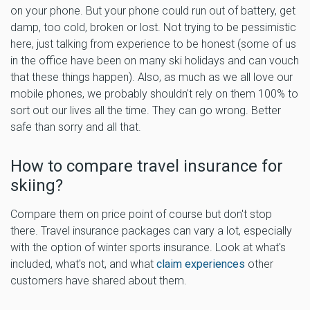
on your phone. But your phone could run out of battery, get
damp, too cold, broken or lost. Not trying to be pessimistic
here, just talking from experience to be honest (some of us
in the office have been on many ski holidays and can vouch
that these things happen). Also, as much as we all love our
mobile phones, we probably shouldn't rely on them 100% to
sort out our lives all the time. They can go wrong. Better
safe than sorry and all that.
How to compare travel insurance for
skiing?
Compare them on price point of course but don't stop
there. Travel insurance packages can vary a lot, especially
with the option of winter sports insurance. Look at what's
included, what's not, and what
claim experiences
other
customers have shared about them.