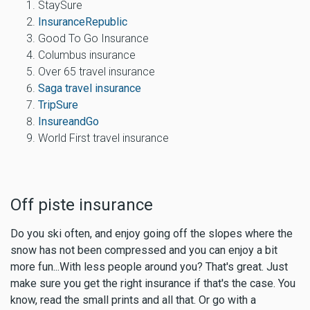
StaySure
InsuranceRepublic
Good To Go Insurance
Columbus insurance
Over 65 travel insurance
Saga travel insurance
TripSure
InsureandGo
World First travel insurance
Off piste insurance
Do you ski often, and enjoy going off the slopes where the
snow has not been compressed and you can enjoy a bit
more fun...With less people around you? That's great. Just
make sure you
get the right insurance if that's the case
. You
know, read the small prints and all that. Or go with a