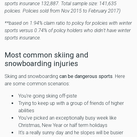
sports insurance 132,887. Total sample size: 141,635
policies. Policies sold from Nov 2015 to February 2017)
**based on 1.94% claim ratio to policy for policies with winter
sports versus 0.74% of policy holders who didn't have winter
sports insurance.
Most common skiing and
snowboarding injuries
Skiing and snowboarding
can be dangerous sports
. Here
are some common scenarios:
You're going skiing off-piste
Trying to keep up with a group of friends of higher
abilities
You've picked an exceptionally busy week like
Christmas, New Year or half term holidays
It's a really sunny day and he slopes will be busier