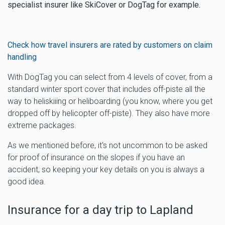
specialist insurer like SkiCover or DogTag for example.
Check how travel insurers are rated by customers on claim
handling
With DogTag you can select from 4 levels of cover, from a
standard winter sport cover that includes off-piste all the
way to heliskiiing or heliboarding (you know, where you get
dropped off by helicopter off-piste). They also have more
extreme packages.
As we mentioned before, it's not uncommon to be asked
for proof of insurance on the slopes if you have an
accident, so keeping your key details on you is always a
good idea.
Insurance for a day trip to Lapland