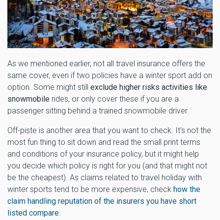
As we mentioned earlier, not all travel insurance offers the
same cover, even if two policies have a winter sport add on
option. Some might still
exclude higher risks activities like
snowmobile
rides, or only cover these if you are a
passenger sitting behind a trained snowmobile driver.
Off-piste is another area that you want to check. It's not the
most fun thing to sit down and read the small print terms
and conditions of your insurance policy, but it might help
you decide which policy is right for you (and that might not
be the cheapest). As claims related to travel holiday with
winter sports tend to be more expensive, check
how the
claim handling reputation of the insurers you have short
listed compare
.