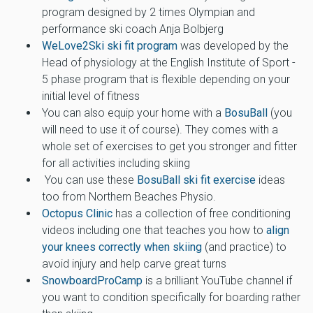
program designed by 2 times Olympian and
performance ski coach Anja Bolbjerg
WeLove2Ski ski fit program
was developed by the
Head of physiology at the English Institute of Sport -
5 phase program that is flexible depending on your
initial level of fitness
You can also equip your home with a
BosuBall
(you
will need to use it of course). They comes with a
whole set of exercises to get you stronger and fitter
for all activities including skiing
You can use these
BosuBall ski fit exercise
ideas
too from Northern Beaches Physio.
Octopus Clinic
has a collection of free conditioning
videos including one that teaches you how to
align
your knees correctly when skiing
(and practice) to
avoid injury and help carve great turns
SnowboardProCamp
is a brilliant YouTube channel if
you want to condition specifically for boarding rather