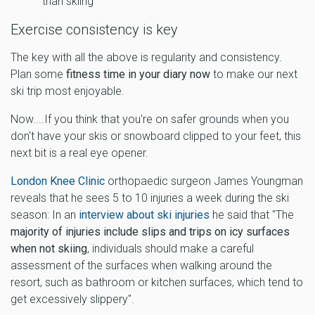
than skiing
Exercise consistency is key
The key with all the above is regularity and consistency.
Plan some
fitness time in your diary now
to make our next
ski trip most enjoyable.
Now....If you think that you're on safer grounds when you
don't have your skis or snowboard clipped to your feet, this
next bit is a real eye opener.
London Knee Clinic
orthopaedic surgeon James Youngman
reveals that he sees 5 to 10 injuries a week during the ski
season: In an
interview about ski injuries
he said that "The
majority of injuries include slips and trips on icy surfaces
when not skiing
, individuals should make a careful
assessment of the surfaces when walking around the
resort, such as bathroom or kitchen surfaces, which tend to
get excessively slippery".