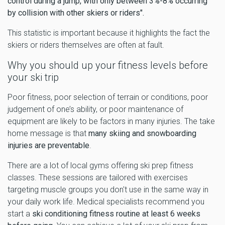
control during a jump, with only between 3%-8% occurring
by collision with other skiers or riders".
This statistic is important because it highlights the fact the
skiers or riders themselves are often at fault.
Why you should up your fitness levels before
your ski trip
Poor fitness, poor selection of terrain or conditions, poor
judgement of one’s ability, or poor maintenance of
equipment are likely to be factors in many injuries. The take
home message is that
many skiing and snowboarding
injuries are preventable
.
There are a lot of local gyms offering ski prep fitness
classes. These sessions are tailored with exercises
targeting muscle groups you don't use in the same way in
your daily work life. Medical specialists recommend you
start a
ski conditioning fitness routine at least 6 weeks