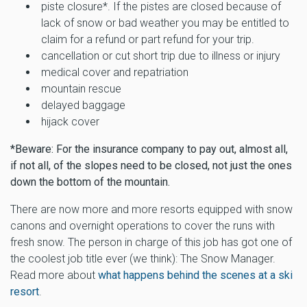
piste closure*. If the pistes are closed because of
lack of snow or bad weather you may be entitled to
claim for a refund or part refund for your trip.
cancellation or cut short trip due to illness or injury
medical cover and repatriation
mountain rescue
delayed baggage
hijack cover
*Beware: For the insurance company to pay out, almost all,
if not all, of the slopes need to be closed, not just the ones
down the bottom of the mountain.
There are now more and more resorts equipped with snow
canons and overnight operations to cover the runs with
fresh snow. The person in charge of this job has got one of
the coolest job title ever (we think): The Snow Manager.
Read more about
what happens behind the scenes at a ski
resort
.