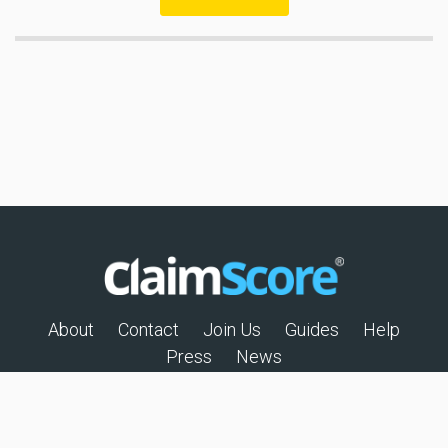
About
Contact
Join Us
Guides
Help
Press
News