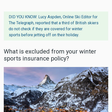
DID YOU KNOW: Lucy Aspden, Online Ski Editor for
The Telegraph, reported that
a third of British skiers
do not check if they are covered for winter
sports
before jetting off on their holiday.
What is excluded from your winter
sports insurance policy?