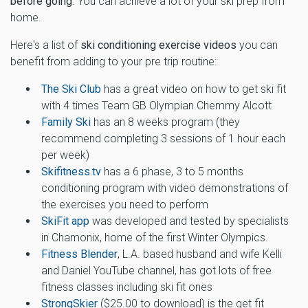
before going
. You can achieve a lot of your ski prep from
home.
Here's a list of
ski conditioning exercise videos
you can
benefit from adding to your pre trip routine:
The Ski Club
has a great video on how to get ski fit
with 4 times Team GB Olympian Chemmy Alcott
Family Ski
has an 8 weeks program (they
recommend completing 3 sessions of 1 hour each
per week)
Skifitness.tv
has a 6 phase, 3 to 5 months
conditioning program with video demonstrations of
the exercises you need to perform
SkiFit app
was developed and tested by specialists
in Chamonix, home of the first Winter Olympics.
Fitness Blender
, L.A. based husband and wife Kelli
and Daniel YouTube channel, has got lots of free
fitness classes including ski fit ones
StrongSkier
($25.00 to download) is the get fit