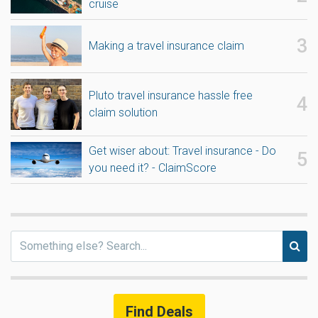
cruise
Making a travel insurance claim
Pluto travel insurance hassle free
claim solution
Get wiser about: Travel insurance - Do
you need it? - ClaimScore
Find Deals