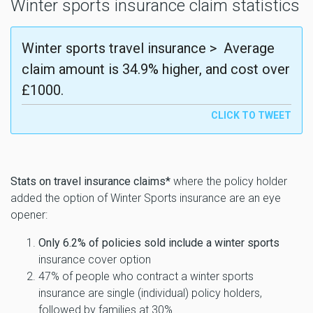
Winter sports insurance claim statistics
Winter sports travel insurance > Average
claim amount is 34.9% higher, and cost over
£1000.
Stats on travel insurance claims*
where the policy holder
added the option of Winter Sports insurance are an eye
opener:
Only 6.2% of policies sold include a winter sports
insurance cover option
47% of people who contract a winter sports
insurance are single (individual) policy holders,
followed by families at 30%