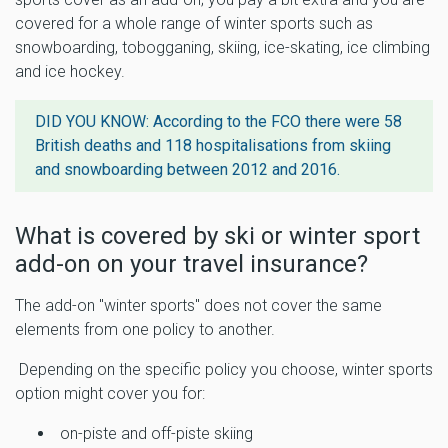
covered for a whole range of winter sports such as
snowboarding, tobogganing, skiing, ice-skating, ice climbing
and ice hockey.
DID YOU KNOW: According to the FCO there were
58
British deaths and 118 hospitalisations from skiing
and snowboarding
between 2012 and 2016.
What is covered by ski or winter sport
add-on on your travel insurance?
The add-on "winter sports" does not cover the same
elements from one policy to another.
Depending on the specific policy you choose, winter sports
option might cover you for:
on-piste and off-piste skiing