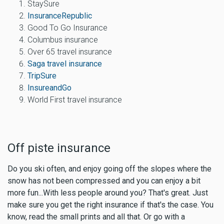
StaySure
InsuranceRepublic
Good To Go Insurance
Columbus insurance
Over 65 travel insurance
Saga travel insurance
TripSure
InsureandGo
World First travel insurance
Off piste insurance
Do you ski often, and enjoy going off the slopes where the
snow has not been compressed and you can enjoy a bit
more fun...With less people around you? That's great. Just
make sure you
get the right insurance if that's the case
. You
know, read the small prints and all that. Or go with a