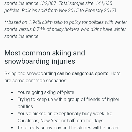
sports insurance 132,887. Total sample size: 141,635
policies. Policies sold from Nov 2015 to February 2017)
**based on 1.94% claim ratio to policy for policies with winter
sports versus 0.74% of policy holders who didn't have winter
sports insurance.
Most common skiing and
snowboarding injuries
Skiing and snowboarding
can be dangerous sports
. Here
are some common scenarios:
You're going skiing off-piste
Trying to keep up with a group of friends of higher
abilities
You've picked an exceptionally busy week like
Christmas, New Year or half term holidays
It's a really sunny day and he slopes will be busier