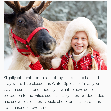
Slightly different from a ski holiday, but a trip to Lapland
may well still be classed as Winter Sports as far as your
travel insurer is concerned if you want to have some
protection for activities such as husky rides, reindeer rides
and snowmobile rides. Double check on that last one as
not all insurers cover this.