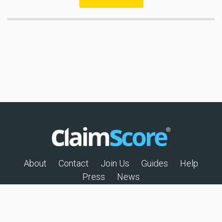
About
Contact
Join Us
Guides
Help
Press
News