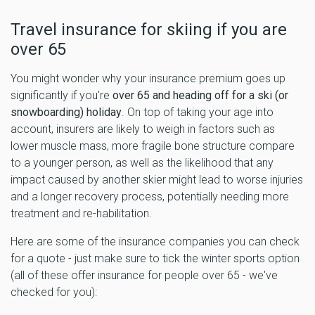
Travel insurance for skiing if you are
over 65
You might wonder why your insurance premium goes up
significantly if you're
over 65 and heading off for a ski (or
snowboarding) holiday
. On top of taking your age into
account, insurers are likely to weigh in factors such as
lower muscle mass, more fragile bone structure compare
to a younger person, as well as the likelihood that any
impact caused by another skier might lead to worse injuries
and a longer recovery process, potentially needing more
treatment and re-habilitation.
Here are some of the insurance companies you can check
for a quote - just make sure to tick the winter sports option
(all of these offer insurance for people over 65 - we've
checked for you):