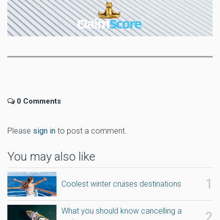
0 Comments
Please
sign in
to post a comment.
You may also like
Coolest winter cruises destinations
What you should know cancelling a