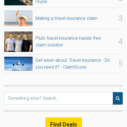
cruise
Making a travel insurance claim
Pluto travel insurance hassle free
claim solution
Get wiser about: Travel insurance - Do
you need it? - ClaimScore
Find Deals