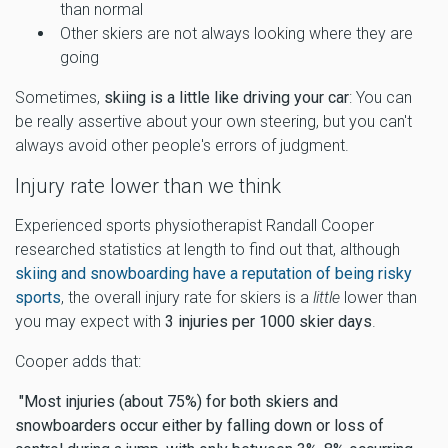
than normal
Other skiers are not always looking where they are
going
Sometimes,
skiing is a little like driving your car
: You can
be really assertive about your own steering, but you can't
always avoid other people's errors of judgment.
Injury rate lower than we think
Experienced sports physiotherapist Randall Cooper
researched statistics at length to find out that, although
skiing and snowboarding have a reputation of being risky
sports
, the overall injury rate for skiers is a
little
lower than
you may expect with
3 injuries per 1000 skier days
.
Cooper adds that:
"Most injuries (about 75%) for both skiers and
snowboarders occur either by falling down or loss of