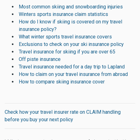
Most common skiing and snowboarding injuries
Winters sports insurance claim statistics
How do I know if skiing is covered on my travel
insurance policy?
What winter sports travel insurance covers
Exclusions to check on your ski insurance policy
Travel insurance for skiing if you are over 65
Off piste insurance
Travel insurance needed for a day trip to Lapland
How to claim on your travel insurance from abroad
How to compare skiing insurance cover
Check how your travel insurer rate on CLAIM handling
before you buy your next policy