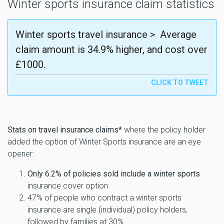
Winter sports insurance claim statistics
Winter sports travel insurance > Average
claim amount is 34.9% higher, and cost over
£1000.
Stats on travel insurance claims*
where the policy holder
added the option of Winter Sports insurance are an eye
opener:
Only 6.2% of policies sold include a winter sports
insurance cover option
47% of people who contract a winter sports
insurance are single (individual) policy holders,
followed by families at 30%