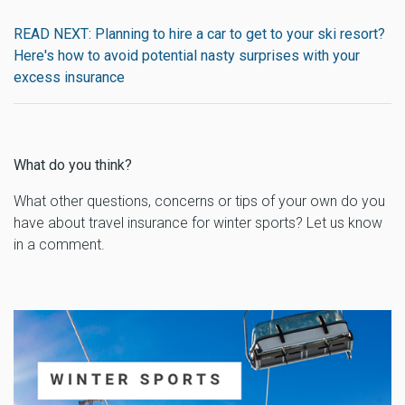
READ NEXT: Planning to hire a car to get to your ski resort?
Here's how to avoid potential nasty surprises with your
excess insurance
What do you think?
What other questions, concerns or tips of your own do you
have about travel insurance for winter sports? Let us know
in a comment.