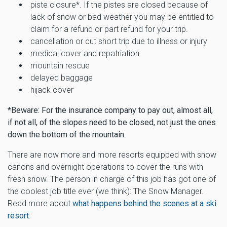
piste closure*. If the pistes are closed because of
lack of snow or bad weather you may be entitled to
claim for a refund or part refund for your trip.
cancellation or cut short trip due to illness or injury
medical cover and repatriation
mountain rescue
delayed baggage
hijack cover
*Beware: For the insurance company to pay out, almost all,
if not all, of the slopes need to be closed, not just the ones
down the bottom of the mountain.
There are now more and more resorts equipped with snow
canons and overnight operations to cover the runs with
fresh snow. The person in charge of this job has got one of
the coolest job title ever (we think): The Snow Manager.
Read more about
what happens behind the scenes at a ski
resort
.