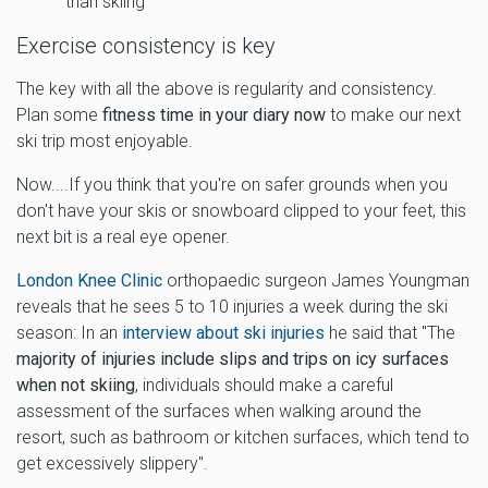
than skiing
Exercise consistency is key
The key with all the above is regularity and consistency.
Plan some
fitness time in your diary now
to make our next
ski trip most enjoyable.
Now....If you think that you're on safer grounds when you
don't have your skis or snowboard clipped to your feet, this
next bit is a real eye opener.
London Knee Clinic
orthopaedic surgeon James Youngman
reveals that he sees 5 to 10 injuries a week during the ski
season: In an
interview about ski injuries
he said that "The
majority of injuries include slips and trips on icy surfaces
when not skiing
, individuals should make a careful
assessment of the surfaces when walking around the
resort, such as bathroom or kitchen surfaces, which tend to
get excessively slippery".