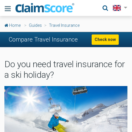
Home
Guides
Travel Insurance
Compare Travel Insurance
Check now
Do you need travel insurance for
a ski holiday?