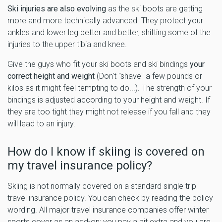
Ski injuries are also evolving
as the ski boots are getting
more and more technically advanced. They protect your
ankles and lower leg better and better, shifting some of the
injuries to the upper tibia and knee.
Give the guys who fit your ski boots and ski bindings
your
correct height and weight
(Don't "shave" a few pounds or
kilos as it might feel tempting to do...). The strength of your
bindings is adjusted according to your height and weight. If
they are too tight they might not release if you fall and they
will lead to an injury.
How do I know if skiing is covered on
my travel insurance policy?
Skiing is not normally covered on a standard single trip
travel insurance policy. You can check by reading the policy
wording. All major travel insurance companies offer winter
sports cover as an add-on; you pay a bit extra and you are