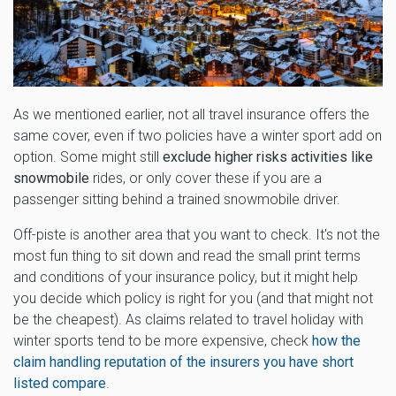
As we mentioned earlier, not all travel insurance offers the
same cover, even if two policies have a winter sport add on
option. Some might still
exclude higher risks activities like
snowmobile
rides, or only cover these if you are a
passenger sitting behind a trained snowmobile driver.
Off-piste is another area that you want to check. It's not the
most fun thing to sit down and read the small print terms
and conditions of your insurance policy, but it might help
you decide which policy is right for you (and that might not
be the cheapest). As claims related to travel holiday with
winter sports tend to be more expensive, check
how the
claim handling reputation of the insurers you have short
listed compare
.