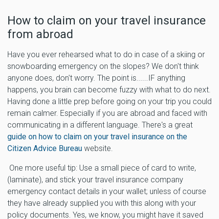
How to claim on your travel insurance
from abroad
Have you ever rehearsed what to do in case of a skiing or
snowboarding emergency on the slopes? We don't think
anyone does, don't worry. The point is......IF anything
happens, you brain can become fuzzy with what to do next.
Having done a little prep before going on your trip you could
remain calmer. Especially if you are abroad and faced with
communicating in a different language. There's a great
guide on how to claim on your travel insurance on the
Citizen Advice Bureau
website.
One more useful tip: Use a small piece of card to write,
(laminate), and stick your travel insurance company
emergency contact details in your wallet; unless of course
they have already supplied you with this along with your
policy documents. Yes, we know, you might have it saved