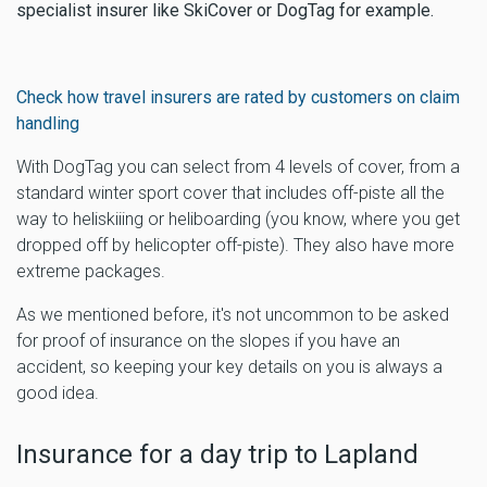
specialist insurer like SkiCover or DogTag for example.
Check how travel insurers are rated by customers on claim
handling
With DogTag you can select from 4 levels of cover, from a
standard winter sport cover that includes off-piste all the
way to heliskiiing or heliboarding (you know, where you get
dropped off by helicopter off-piste). They also have more
extreme packages.
As we mentioned before, it's not uncommon to be asked
for proof of insurance on the slopes if you have an
accident, so keeping your key details on you is always a
good idea.
Insurance for a day trip to Lapland