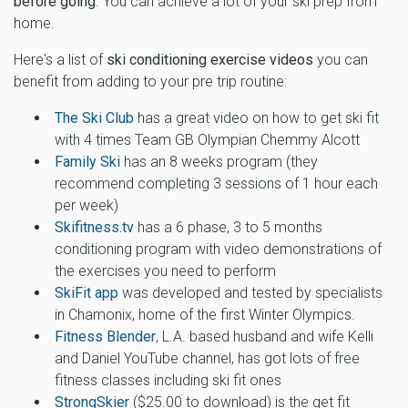
before going
. You can achieve a lot of your ski prep from
home.
Here's a list of
ski conditioning exercise videos
you can
benefit from adding to your pre trip routine:
The Ski Club
has a great video on how to get ski fit
with 4 times Team GB Olympian Chemmy Alcott
Family Ski
has an 8 weeks program (they
recommend completing 3 sessions of 1 hour each
per week)
Skifitness.tv
has a 6 phase, 3 to 5 months
conditioning program with video demonstrations of
the exercises you need to perform
SkiFit app
was developed and tested by specialists
in Chamonix, home of the first Winter Olympics.
Fitness Blender
, L.A. based husband and wife Kelli
and Daniel YouTube channel, has got lots of free
fitness classes including ski fit ones
StrongSkier
($25.00 to download) is the get fit