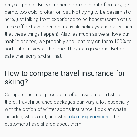
on your phone. But your phone could run out of battery, get
damp, too cold, broken or lost. Not trying to be pessimistic
here, just talking from experience to be honest (some of us
in the office have been on many ski holidays and can vouch
that these things happen). Also, as much as we all love our
mobile phones, we probably shouldn't rely on them 100% to
sort out our lives all the time. They can go wrong. Better
safe than sorry and all that.
How to compare travel insurance for
skiing?
Compare them on price point of course but don't stop
there. Travel insurance packages can vary a lot, especially
with the option of winter sports insurance. Look at what's
included, what's not, and what
claim experiences
other
customers have shared about them.