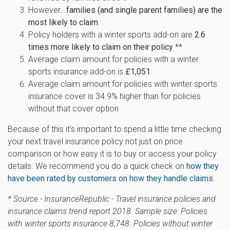
However...
families (and single parent families) are the
most likely to claim
Policy holders with a winter sports add-on are
2.6
times more likely to claim on their policy
**
Average claim amount for policies with a winter
sports insurance add-on is
£1,051
Average claim amount for policies with winter sports
insurance cover is 34.9% higher than for policies
without that cover option
Because of this it's important to spend a little time checking
your next travel insurance policy not just on price
comparison or how easy it is to buy or access your policy
details. We recommend you do a quick check on
how they
have been rated by customers on how they handle claims
.
* Source - InsuranceRepublic - Travel insurance policies and
insurance claims trend report 2018. Sample size: Policies
with winter sports insurance 8,748. Policies without winter