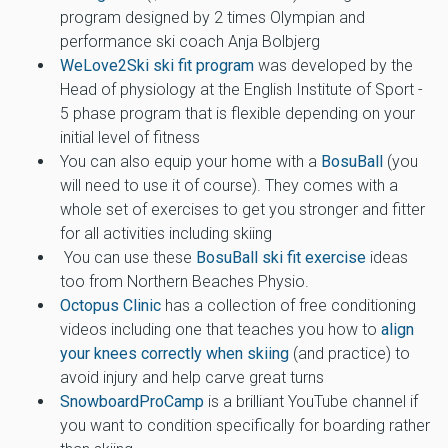
program designed by 2 times Olympian and
performance ski coach Anja Bolbjerg
WeLove2Ski ski fit program
was developed by the
Head of physiology at the English Institute of Sport -
5 phase program that is flexible depending on your
initial level of fitness
You can also equip your home with a
BosuBall
(you
will need to use it of course). They comes with a
whole set of exercises to get you stronger and fitter
for all activities including skiing
You can use these
BosuBall ski fit exercise
ideas
too from Northern Beaches Physio.
Octopus Clinic
has a collection of free conditioning
videos including one that teaches you how to
align
your knees correctly when skiing
(and practice) to
avoid injury and help carve great turns
SnowboardProCamp
is a brilliant YouTube channel if
you want to condition specifically for boarding rather