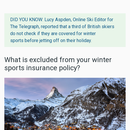
DID YOU KNOW: Lucy Aspden, Online Ski Editor for
The Telegraph, reported that
a third of British skiers
do not check if they are covered for winter
sports
before jetting off on their holiday.
What is excluded from your winter
sports insurance policy?