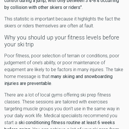
control during a jump, with only between 3%-8% occurring
by collision with other skiers or riders".
This statistic is important because it highlights the fact the
skiers or riders themselves are often at fault.
Why you should up your fitness levels before
your ski trip
Poor fitness, poor selection of terrain or conditions, poor
judgement of one’s ability, or poor maintenance of
equipment are likely to be factors in many injuries. The take
home message is that
many skiing and snowboarding
injuries are preventable
.
There are a lot of local gyms offering ski prep fitness
classes. These sessions are tailored with exercises
targeting muscle groups you don't use in the same way in
your daily work life. Medical specialists recommend you
start a
ski conditioning fitness routine at least 6 weeks