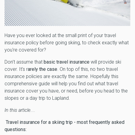
Have you ever looked at the small print of your travel
insurance policy before going skiing, to check exactly what
you're covered for?
Don't assume that
basic travel insurance
will provide ski
cover. It's r
arely the case
. On top of this, no two travel
insurance policies are exactly the same. Hopefully this
comprehensive guide will help you find out what travel
insurance cover you have, or need, before you head to the
slopes or a day trip to Lapland.
In this article....
Travel insurance for a skiing trip - most frequently asked
questions: