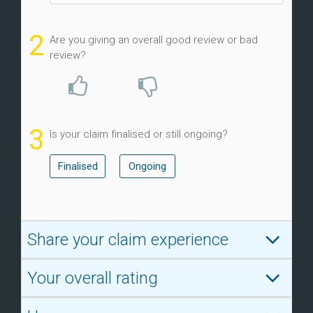
2
Are you giving an overall good review or bad
review?
3
Is your claim finalised or still ongoing?
Finalised
Ongoing
Share your claim experience
Your overall rating