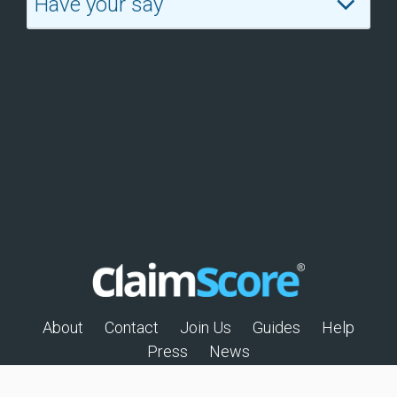
Have your say
About
Contact
Join Us
Guides
Help
Press
News