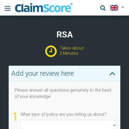
RSA
Takes about:
2 Minutes
Add your review here
Please answer all questions genuinely to the best
of your knowledge
1
What type of policy are you telling us about?