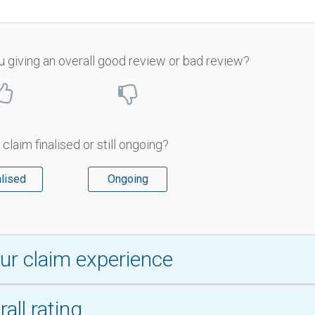
u giving an overall good review or bad review?
 claim finalised or still ongoing?
alised
Ongoing
ur claim experience
all rating