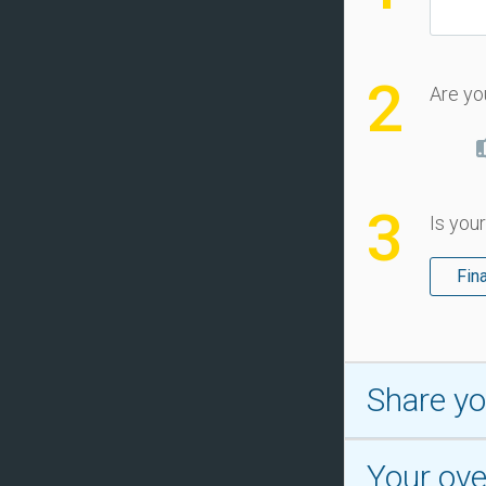
2
Are yo
3
Is your
Fin
Share yo
Your over