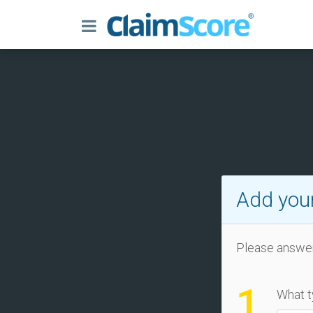
Add your
Please answer
1
What t