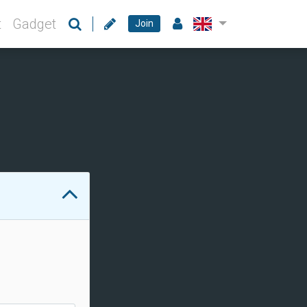
t
Gadget
Join