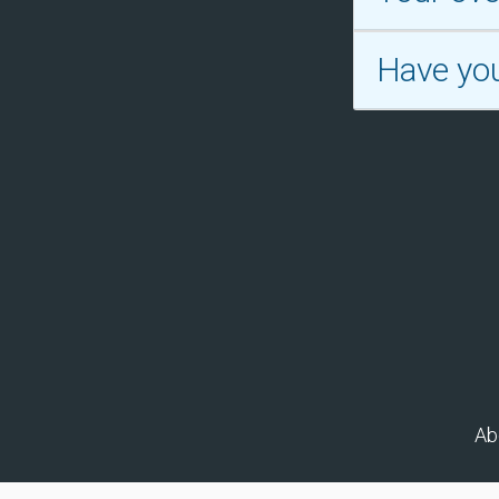
Have yo
Ab