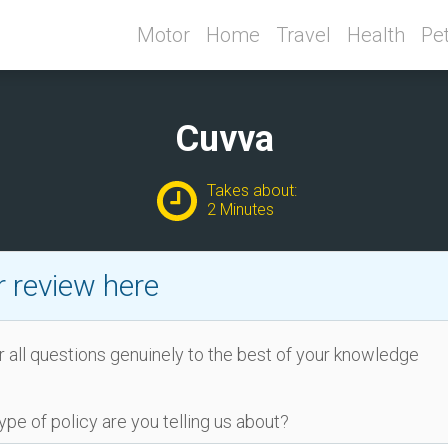
Motor
Home
Travel
Health
Pe
Cuvva
Takes about:
2 Minutes
 review here
 all questions genuinely to the best of your knowledge
ype of policy are you telling us about?