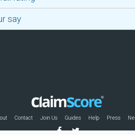
ur say
out
Contact
Join Us
Guides
Help
Press
Ne