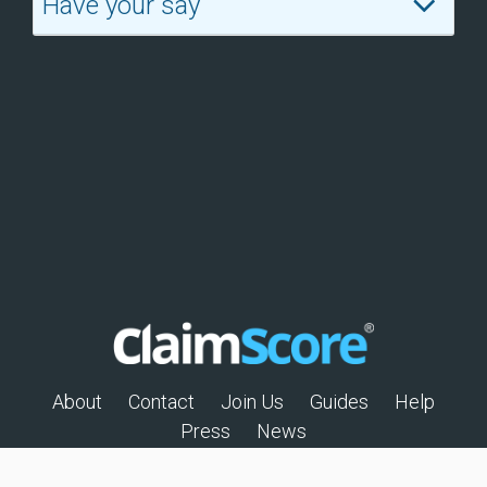
Have your say
About
Contact
Join Us
Guides
Help
Press
News