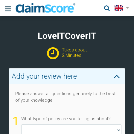
LoveITCoverIT
Takes about:
2 Minutes
Add your review here
Please answer all questions genuinely to the best
of your knowledge
1
What type of policy are you telling us about?