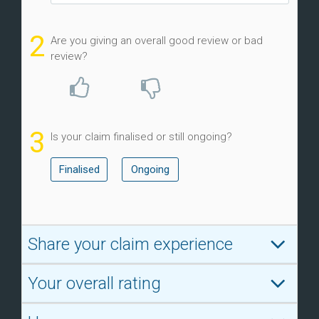
2
Are you giving an overall good review or bad
review?
3
Is your claim finalised or still ongoing?
Finalised
Ongoing
Share your claim experience
Your overall rating