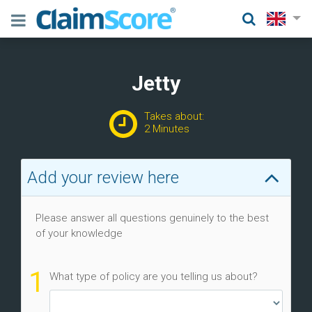
Jetty
Takes about:
2 Minutes
Add your review here
Please answer all questions genuinely to the best
of your knowledge
1
What type of policy are you telling us about?