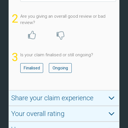
2
Are you giving an overall good review or bad
review?
3
Is your claim finalised or still ongoing?
Finalised
Ongoing
Share your claim experience
Your overall rating