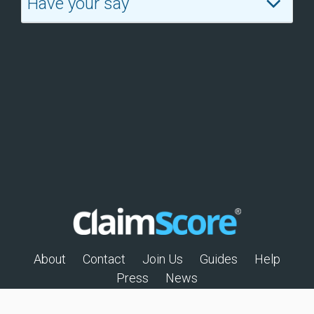
Have your say
About
Contact
Join Us
Guides
Help
Press
News