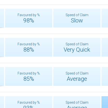
Favoured by %
Speed of Claim
98%
Slow
Favoured by %
Speed of Claim
88%
Very Quick
Favoured by %
Speed of Claim
85%
Average
Favoured by %
Speed of Claim