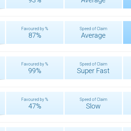
93%
Average
Favoured by %
Speed of Claim
87%
Average
Favoured by %
Speed of Claim
99%
Super Fast
Favoured by %
Speed of Claim
47%
Slow