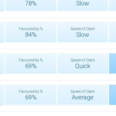
78%
Slow
Favoured by %
Speed of Claim
84%
Slow
Favoured by %
Speed of Claim
69%
Quick
Favoured by %
Speed of Claim
69%
Average