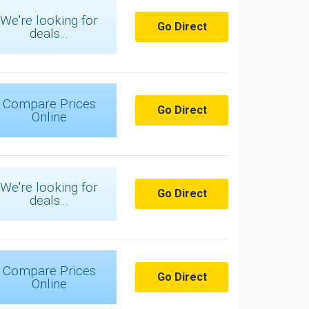
We're looking for
Go Direct
deals...
Compare Prices
Go Direct
Online
We're looking for
Go Direct
deals...
Compare Prices
Go Direct
Online