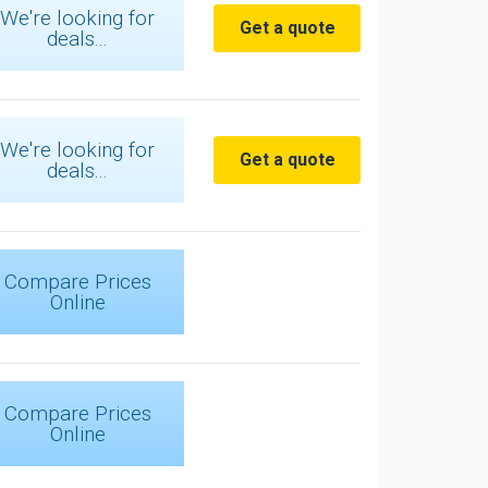
We're looking for
Get a quote
deals...
We're looking for
Get a quote
deals...
Compare Prices
Online
Compare Prices
Online