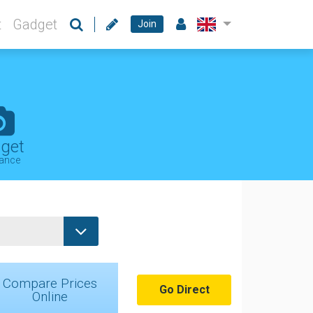
t
Gadget
Join
get
rance
Compare Prices
Go Direct
Online