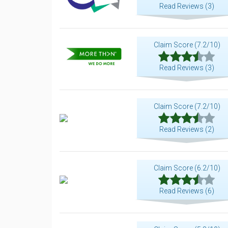
Read Reviews (3)
Claim Score (7.2/10)
Read Reviews (3)
Claim Score (7.2/10)
Read Reviews (2)
Claim Score (6.2/10)
Read Reviews (6)