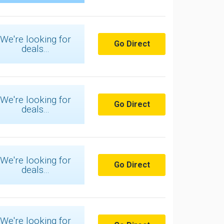
We're looking for
Go Direct
deals...
We're looking for
Go Direct
deals...
We're looking for
Go Direct
deals...
We're looking for