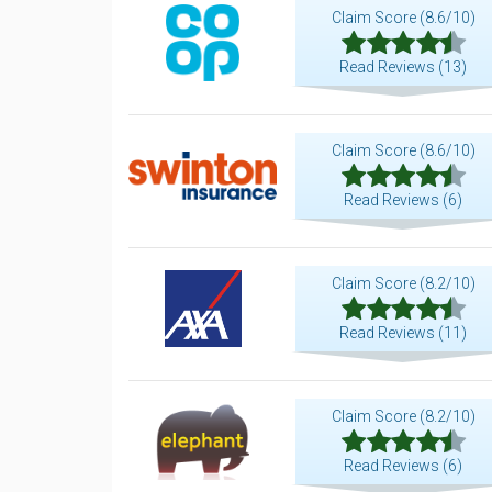
Claim Score (8.6/10)
Read Reviews (13)
Claim Score (8.6/10)
Read Reviews (6)
Claim Score (8.2/10)
Read Reviews (11)
Claim Score (8.2/10)
Read Reviews (6)