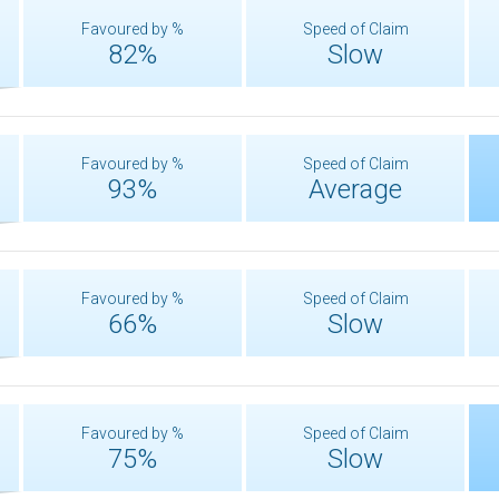
Favoured by %
Speed of Claim
82%
Slow
Favoured by %
Speed of Claim
93%
Average
Favoured by %
Speed of Claim
66%
Slow
Favoured by %
Speed of Claim
75%
Slow