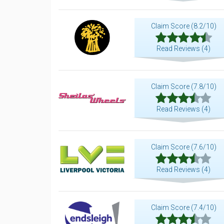
Claim Score (8.2/10)
Read Reviews (4)
Claim Score (7.8/10)
Read Reviews (4)
Claim Score (7.6/10)
Read Reviews (4)
Claim Score (7.4/10)