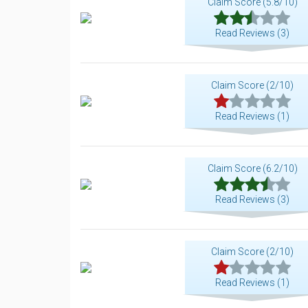
Claim Score (5.8/10)
Read Reviews (3)
Claim Score (2/10)
Read Reviews (1)
Claim Score (6.2/10)
Read Reviews (3)
Claim Score (2/10)
Read Reviews (1)