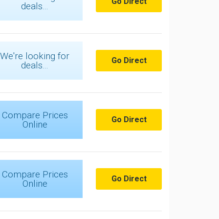
Go Direct
deals...
We're looking for
Go Direct
deals...
Compare Prices
Go Direct
Online
Compare Prices
Go Direct
Online