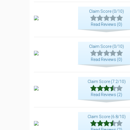
Claim Score (0/10)
Read Reviews (0)
Claim Score (0/10)
Read Reviews (0)
Claim Score (7.2/10)
Read Reviews (2)
Claim Score (6.8/10)
Read Reviews (2)