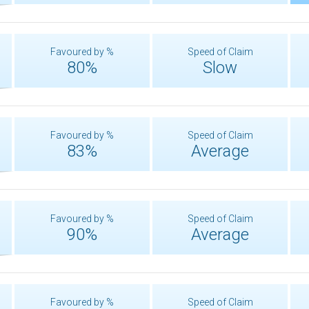
Favoured by %
Speed of Claim
80%
Slow
Favoured by %
Speed of Claim
83%
Average
Favoured by %
Speed of Claim
90%
Average
Favoured by %
Speed of Claim