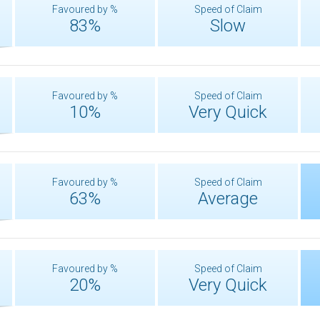
Favoured by %
Speed of Claim
83%
Slow
Favoured by %
Speed of Claim
10%
Very Quick
Favoured by %
Speed of Claim
63%
Average
Favoured by %
Speed of Claim
20%
Very Quick