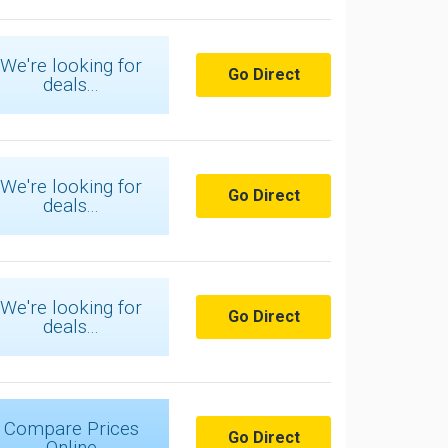
We're looking for
Go Direct
deals...
We're looking for
Go Direct
deals...
We're looking for
Go Direct
deals...
Compare Prices
Go Direct
Online