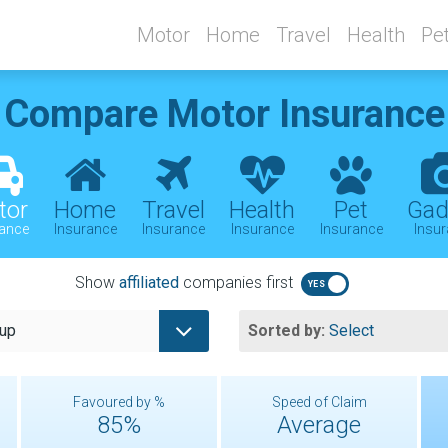
Motor
Home
Travel
Health
Pe
Compare
Motor Insurance
tor
Home
Travel
Health
Pet
Gad
rance
Insurance
Insurance
Insurance
Insurance
Insu
Show
affiliated
companies first
oup
Sorted by:
Select
Favoured by %
Speed of Claim
85%
Average