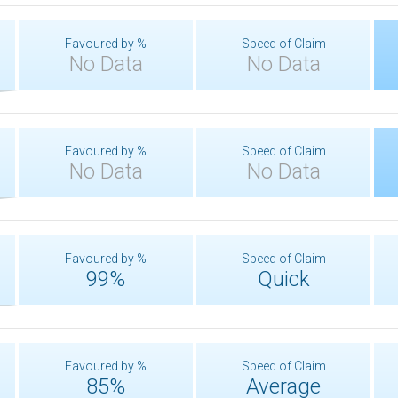
Favoured by %
Speed of Claim
No Data
No Data
Favoured by %
Speed of Claim
No Data
No Data
Favoured by %
Speed of Claim
99%
Quick
Favoured by %
Speed of Claim
85%
Average