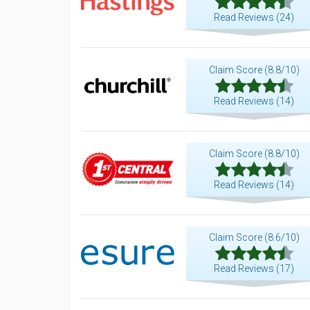
Read Reviews (24)
Claim Score (8.8/10)
Read Reviews (14)
Claim Score (8.8/10)
Read Reviews (14)
Claim Score (8.6/10)
Read Reviews (17)