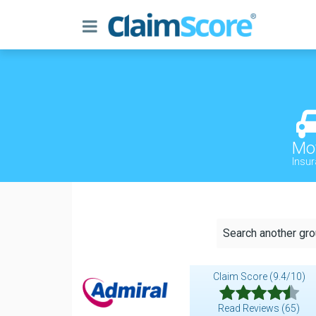
Mo
Insu
Search another gr
Claim Score (9.4/10)
Read Reviews (65)