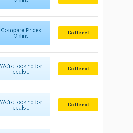
Compare Prices
Go Direct
Online
We're looking for
Go Direct
deals...
We're looking for
Go Direct
deals...