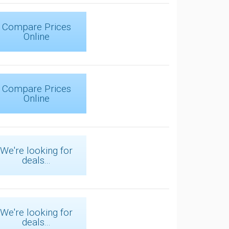
Compare Prices
Online
Compare Prices
Online
We're looking for
deals...
We're looking for
deals...