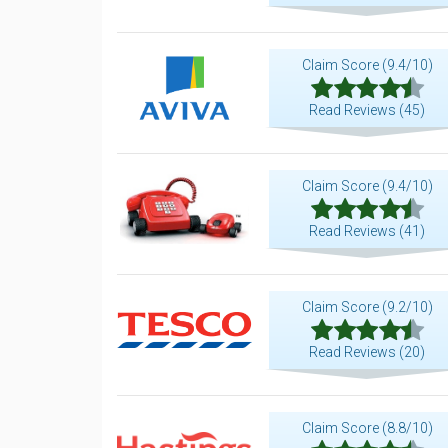
Claim Score (9.4/10)
Read Reviews (45)
Claim Score (9.4/10)
Read Reviews (41)
Claim Score (9.2/10)
Read Reviews (20)
Claim Score (8.8/10)