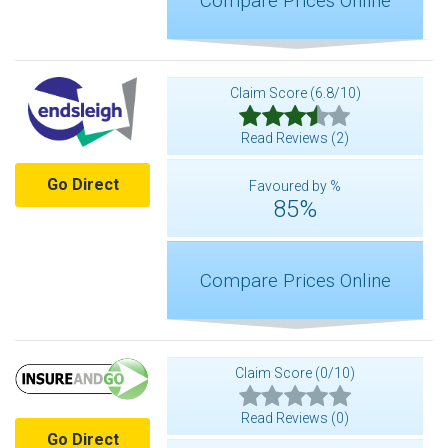
Compare Prices Online
Claim Score (6.8/10)
Read Reviews (2)
Go Direct
Favoured by %
85%
Compare Prices Online
Claim Score (0/10)
Read Reviews (0)
Go Direct