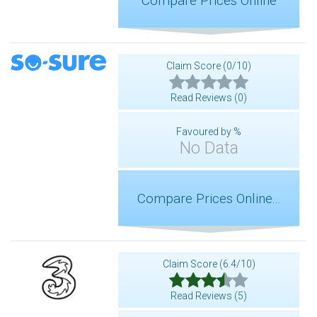
Compare Prices Online
Claim Score (0/10)
Read Reviews (0)
Favoured by %
No Data
Compare Prices Online...
Claim Score (6.4/10)
Read Reviews (5)