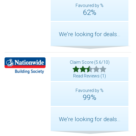
Favoured by %
62%
We're looking for deals...
Claim Score (5.6/10)
Read Reviews (1)
Favoured by %
99%
We're looking for deals...