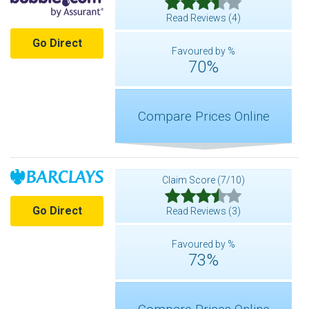
Read Reviews (4)
Go Direct
Favoured by %
70%
Compare Prices Online
Claim Score (7/10)
Go Direct
Read Reviews (3)
Favoured by %
73%