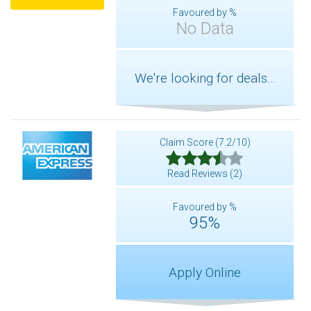
Favoured by %
No Data
We're looking for deals...
Claim Score (7.2/10)
Read Reviews (2)
Favoured by %
95%
Apply Online