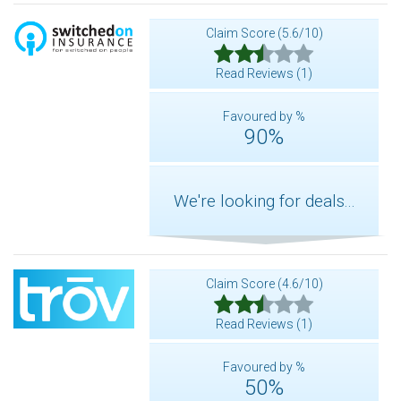
Claim Score (5.6/10)
Read Reviews (1)
Favoured by %
90%
We're looking for deals...
Claim Score (4.6/10)
Read Reviews (1)
Favoured by %
50%