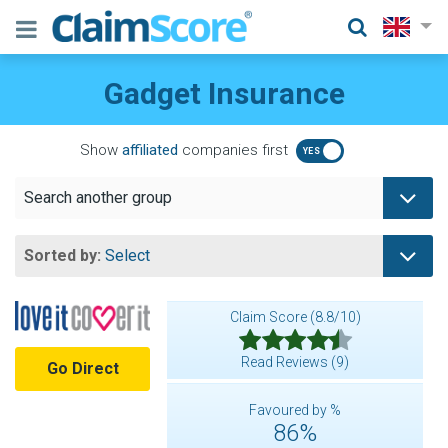
Gadget Insurance
Show
affiliated
companies first
Search another group
Sorted by:
Select
Claim Score (8.8/10)
Read Reviews (9)
Go Direct
Favoured by %
86%