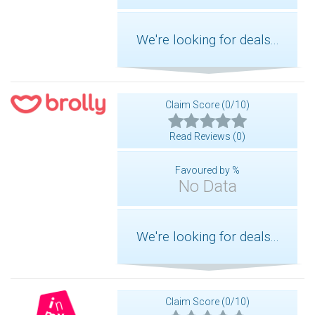
We're looking for deals...
Claim Score (0/10)
Read Reviews (0)
Favoured by %
No Data
We're looking for deals...
Claim Score (0/10)