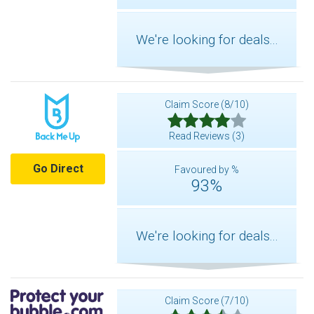
We're looking for deals...
Claim Score (8/10)
Read Reviews (3)
Go Direct
Favoured by %
93%
We're looking for deals...
Claim Score (7/10)