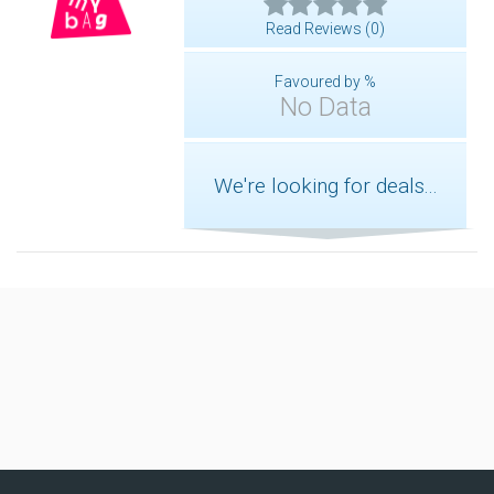
Read Reviews (0)
Favoured by %
No Data
We're looking for deals...