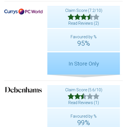
Claim Score (7.2/10)
Read Reviews (2)
Favoured by %
95%
In Store Only
Claim Score (5.6/10)
Read Reviews (1)
Favoured by %
99%