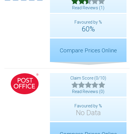
Read Reviews (1)
Favoured by %
60%
Compare Prices Online
Claim Score (0/10)
Read Reviews (0)
Favoured by %
No Data