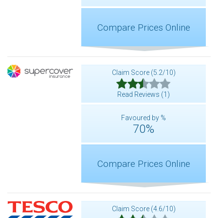
Compare Prices Online
Claim Score (5.2/10)
Read Reviews (1)
Favoured by %
70%
Compare Prices Online
Claim Score (4.6/10)