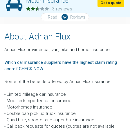
Motor Insurance
Get a quote
3 reviews
Read
Reviews
About Adrian Flux
Adrian Flux providescar, van, bike and home insurance.
Which car insurance suppliers have the highest claim rating
score? CHECK NOW
Some of the benefits offered by Adrian Flux insurance:
- Limited mileage car insurance
- Modified/imported car insurance
- Motorhomes insurance
- double cab pick up truck insurance
- Quad bike, scooter and super bike insurance
- Call back requests for quotes (quotes are not available