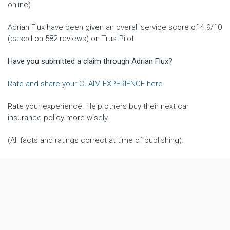
online)
Adrian Flux have been given an overall service score of 4.9/10
(based on 582 reviews) on TrustPilot.
Have you submitted a claim through Adrian Flux?
Rate and share your CLAIM EXPERIENCE here
Rate your experience. Help others buy their next car
insurance policy more wisely.
(All facts and ratings correct at time of publishing).