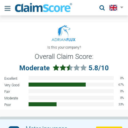
Is this your company?
Overall Claim Score:
Moderate
5.8/10
0%
Excellent
67%
Very Good
0%
Fair
0%
Moderate
33%
Poor