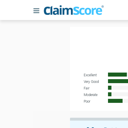
Excellent
Very Good
Fair
Moderate
Poor