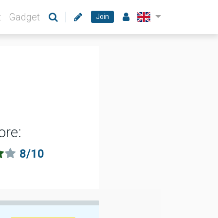
t
Gadget
Join
ore:
8/10