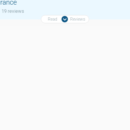
urance
19 reviews
Read
Reviews