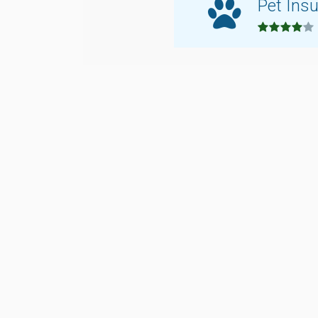
Pet Ins