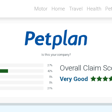
Motor
Home
Travel
Health
Pe
Is this your company?
Overall Claim Sc
27%
42%
5%
Very Good
5%
21%