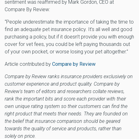
sentiment was reaffirmed by Mark Gordon, CEO at
Compare By Review:
“People underestimate the importance of taking the time to
find an adequate pet insurance policy. It’s all well and good
purchasing a policy, but if it doesn’t provide you with enough
cover for vet fees, you could be left paying thousands out
of your own pocket, or worse losing your pet altogether.”
Article contributed by
Compare by Review
Compare by Review ranks insurance providers exclusively on
customer experience and product quality. Compare by
Review's team of editors and researchers collate reviews,
rank the important bits and score each provider with their
own unique rating system so their customers can find the
right product that meets their needs. They are founded on
the belief that insurance comparison should be geared
towards the quality of service and products, rather than
solely on price.