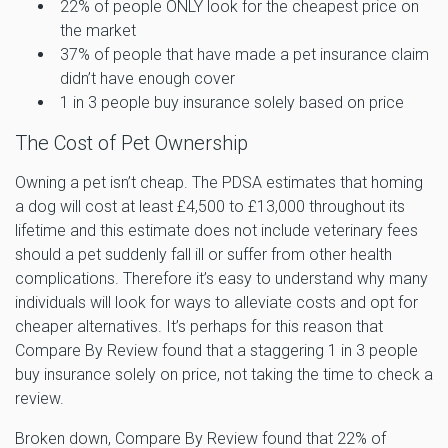
22% of people ONLY look for the cheapest price on
the market
37% of people that have made a pet insurance claim
didn’t have enough cover
1 in 3 people buy insurance solely based on price
The Cost of Pet Ownership
Owning a pet isn’t cheap. The PDSA estimates that homing
a dog will cost at least £4,500 to £13,000 throughout its
lifetime and this estimate does not include veterinary fees
should a pet suddenly fall ill or suffer from other health
complications. Therefore it’s easy to understand why many
individuals will look for ways to alleviate costs and opt for
cheaper alternatives. It’s perhaps for this reason that
Compare By Review found that a staggering 1 in 3 people
buy insurance solely on price, not taking the time to check a
review.
Broken down, Compare By Review found that 22% of