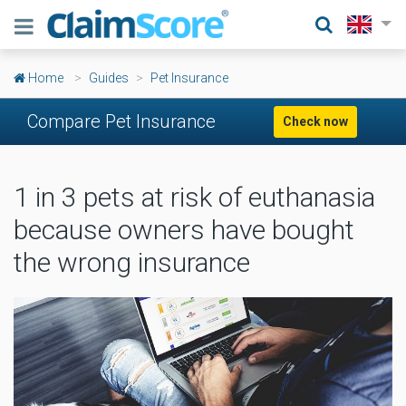
Home
Guides
Pet Insurance
Compare Pet Insurance
Check now
1 in 3 pets at risk of euthanasia
because owners have bought
the wrong insurance