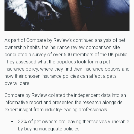
As part of Compare by Review’s continued analysis of pet
ownership habits, the insurance review comparison site
conducted a survey of over 600 members of the UK public.
They assessed what the populous look for in a pet
insurance policy, where they find their insurance options and
how their chosen insurance policies can affect a pet’s
overall care.
Compare by Review collated the independent data into an
informative report and presented the research alongside
expert insight from industry-leading professionals.
32% of pet owners are leaving themselves vulnerable
by buying inadequate policies