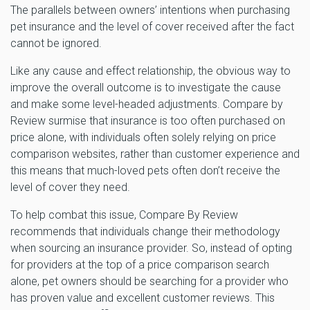
The parallels between owners’ intentions when purchasing
pet insurance and the level of cover received after the fact
cannot be ignored.
Like any cause and effect relationship, the obvious way to
improve the overall outcome is to investigate the cause
and make some level-headed adjustments. Compare by
Review surmise that insurance is too often purchased on
price alone, with individuals often solely relying on price
comparison websites, rather than customer experience and
this means that much-loved pets often don’t receive the
level of cover they need.
To help combat this issue, Compare By Review
recommends that individuals change their methodology
when sourcing an insurance provider. So, instead of opting
for providers at the top of a price comparison search
alone, pet owners should be searching for a provider who
has proven value and excellent customer reviews. This