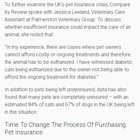
To further examine the UK’s pet insurance crisis, Compare
by Review spoke with Jessica Leeland, Veterinary Care
Assistant at Palmerston Veterinary Group. To discuss
whether insufficient insurance could impact the care of an
animal, she noted that:
“In my experience, there are cases where pet owners
cannot afford costly or ongoing treatments and therefore
the animal has to be euthanized. I have witnessed diabetic
cats being euthanized due to the owner not being able to
afford the ongoing treatment for diabetes.”
In addition to pets being left underinsured, data has also
found that many pets are completely uninsured – with an
estimated 84% of cats and 67% of dogs in the UK being left
in this situation.
Time To Change The Process Of Purchasing
Pet Insurance