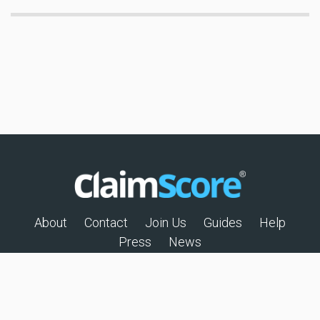
About
Contact
Join Us
Guides
Help
Press
News