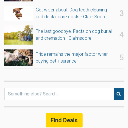
Get wiser about: Dog teeth cleaning
and dental care costs - ClaimScore
The last goodbye. Facts on dog burial
and cremation - Claimscore
Price remains the major factor when
buying pet insurance
Find Deals