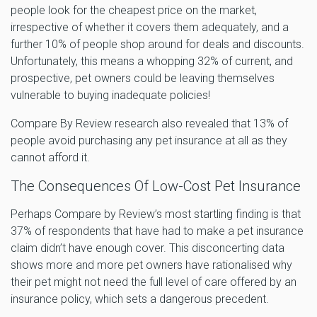
people look for the cheapest price on the market,
irrespective of whether it covers them adequately, and a
further 10% of people shop around for deals and discounts.
Unfortunately, this means a whopping 32% of current, and
prospective, pet owners could be leaving themselves
vulnerable to buying inadequate policies!
Compare By Review research also revealed that 13% of
people avoid purchasing any pet insurance at all as they
cannot afford it.
The Consequences Of Low-Cost Pet Insurance
Perhaps Compare by Review’s most startling finding is that
37% of respondents that have had to make a pet insurance
claim didn’t have enough cover. This disconcerting data
shows more and more pet owners have rationalised why
their pet might not need the full level of care offered by an
insurance policy, which sets a dangerous precedent.