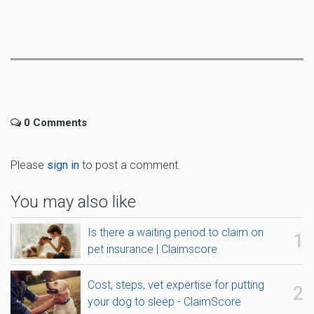
0 Comments
Please
sign in
to post a comment.
You may also like
Is there a waiting period to claim on
pet insurance | Claimscore
Cost, steps, vet expertise for putting
your dog to sleep - ClaimScore