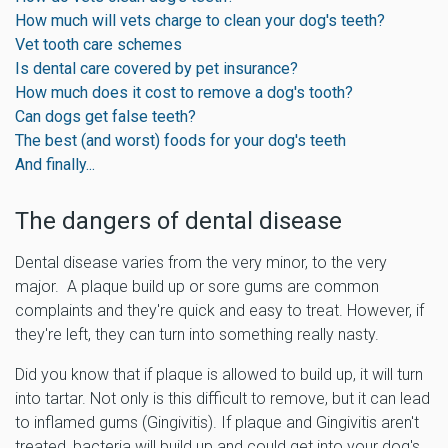
How much will vets charge to clean your dog's teeth?
Vet tooth care schemes
Is dental care covered by pet insurance?
How much does it cost to remove a dog's tooth?
Can dogs get false teeth?
The best (and worst) foods for your dog's teeth
And finally...
The dangers of dental disease
Dental disease varies from the very minor, to the very
major. A plaque build up or sore gums are common
complaints and they're quick and easy to treat. However, if
they're left, they can turn into something really nasty.
Did you know that if plaque is allowed to build up, it will turn
into tartar. Not only is this difficult to remove, but it can lead
to inflamed gums (Gingivitis). If plaque and Gingivitis aren't
treated, bacteria will build up and could get into your dog's