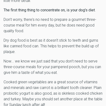
little more detail.
The first thing thing to concentrate on, is your dog's diet
.
Don't worry, there's no need to prepare a gourmet three-
course meal for him every day, but he does need good
quality food.
Dry dog food is best as it doesn't stick to teeth and gums
like canned food can. This helps to prevent the build up of
plaque.
Now... we know we just said that you don't need to serve
three-course meals for your pampered pooch, but you can
give him a taste of what you eat.
Cooked green vegetables are a great source of vitamins
and minerals and raw carrot is a brilliant tooth cleaner. Plain
probiotic yogurt is also good, as is skinless cooked chicken
and turkey. Maybe you should set another place at the table
for Sunday lunch after all!