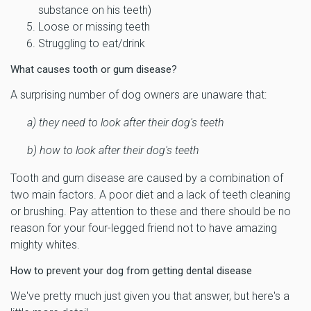
substance on his teeth)
Loose or missing teeth
Struggling to eat/drink
What causes tooth or gum disease?
A surprising number of dog owners are unaware that:
a)
they need to look after their dog's teeth
b) how to look after their dog's teeth
Tooth and gum disease are caused by a combination of
two main factors. A poor diet and a lack of teeth cleaning
or brushing. Pay attention to these and there should be no
reason for your four-legged friend not to have amazing
mighty whites.
How to prevent your dog from getting dental disease
We've pretty much just given you that answer, but here's a