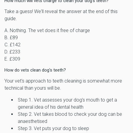
How much will vets charge to clean your dog's teeth?
Take a guess! We'll reveal the answer at the end of this
guide.
A. Nothing. The vet does it free of charge
B. £89
C. £142
D. £233
E. £309
How do vets clean dog's teeth?
Your vet's approach to teeth cleaning is somewhat more
technical than yours will be.
Step 1. Vet assesses your dog's mouth to get a
general idea of his dental health
Step 2. Vet takes blood to check your dog can be
anaesthetised
Step 3. Vet puts your dog to sleep