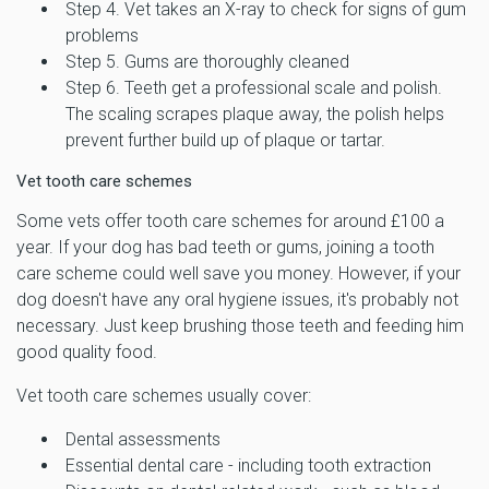
Step 4. Vet takes an X-ray to check for signs of gum
problems
Step 5. Gums are thoroughly cleaned
Step 6. Teeth get a professional scale and polish.
The scaling scrapes plaque away, the polish helps
prevent further build up of plaque or tartar.
Vet tooth care schemes
Some vets offer tooth care schemes for around £100 a
year. If your dog has bad teeth or gums, joining a tooth
care scheme could well save you money. However, if your
dog doesn't have any oral hygiene issues, it's probably not
necessary. Just keep brushing those teeth and feeding him
good quality food.
Vet tooth care schemes usually cover:
Dental assessments
Essential dental care - including tooth extraction