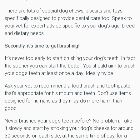
There are lots of special dog chews, biscuits and toys
specifically designed to provide dental care too. Speak to
your vet for expert advice specific to your dog's age, breed
and dietary needs.
Secondly, it's time to get brushing!
It's never too early to start brushing your dog's teeth. In fact
the sooner you can start the better. You should aim to brush
your dog's teeth at least once a day. Ideally twice.
Ask your vet to recommend a toothbrush and toothpaste
that's appropriate for his mouth and teeth. Don't use items
designed for humans as they may do more harm than
good.
Never brushed your dog's teeth before? No problem. Take
it slowly and start by stroking your dog's cheeks for around
30 seconds on each side, at the same time of day, for a