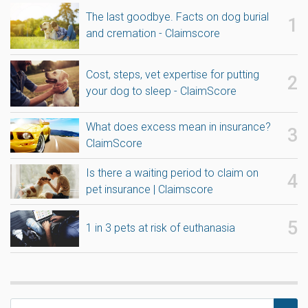
The last goodbye. Facts on dog burial
and cremation - Claimscore
Cost, steps, vet expertise for putting
your dog to sleep - ClaimScore
What does excess mean in insurance?
ClaimScore
Is there a waiting period to claim on
pet insurance | Claimscore
1 in 3 pets at risk of euthanasia