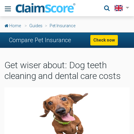
Home
Guides
Pet Insurance
Compare Pet Insurance
Check now
Get wiser about: Dog teeth
cleaning and dental care costs