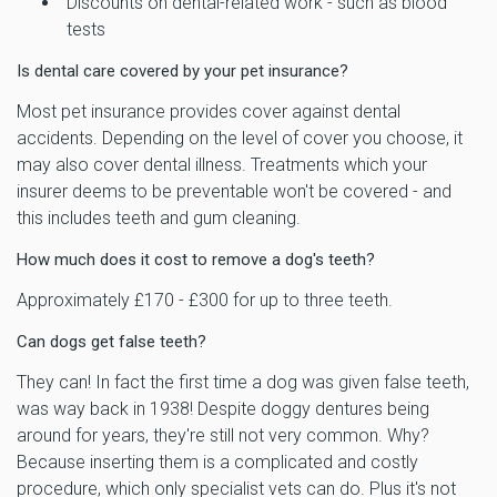
Discounts on dental-related work - such as blood
tests
Is dental care covered by your pet insurance?
Most pet insurance provides cover against dental
accidents. Depending on the level of cover you choose, it
may also cover dental illness. Treatments which your
insurer deems to be preventable won't be covered - and
this includes teeth and gum cleaning.
How much does it cost to remove a dog's teeth?
Approximately £170 - £300 for up to three teeth.
Can dogs get false teeth?
They can! In fact the first time a dog was given false teeth,
was way back in 1938! Despite doggy dentures being
around for years, they're still not very common. Why?
Because inserting them is a complicated and costly
procedure, which only specialist vets can do. Plus it's not