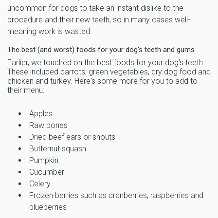
uncommon for dogs to take an instant dislike to the
procedure and their new teeth, so in many cases well-
meaning work is wasted.
The best (and worst) foods for your dog's teeth and gums
Earlier, we touched on the best foods for your dog's teeth.
These included carrots, green vegetables, dry dog food and
chicken and turkey. Here's some more for you to add to
their menu:
Apples
Raw bones
Dried beef ears or snouts
Butternut squash
Pumpkin
Cucumber
Celery
Frozen berries such as cranberries, raspberries and
blueberries