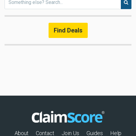
Find Deals
About
Contact
Join Us
Guides
Help