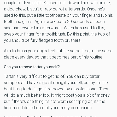
couple of days until he's used to it. Reward him with praise,
a dog chew, biscuit or raw carrot afterwards. Once he's
used to this, put a little toothpaste on your finger and rub his
teeth and gums. Again, work up to 30 seconds on each
side and reward him afterwards. When he's used to this,
swap your finger for a toothbrush. By this point, the two of
you should be fully fledged tooth brushers.
Aim to brush your dog's teeth at the same time, in the same
place every day, so that it becomes part of his routine.
Can you remove tartar yourself?
Tartar is very difficult to get rid of. You can buy tartar
scrapers and have a go at doing it yourself, but by far the
best thing to do is get it removed by a professional. They
will do a much better job. It might cost you a bit of money
but if there's one thing it's not worth scrimping on, its the
health and dental care of your trusty companion.