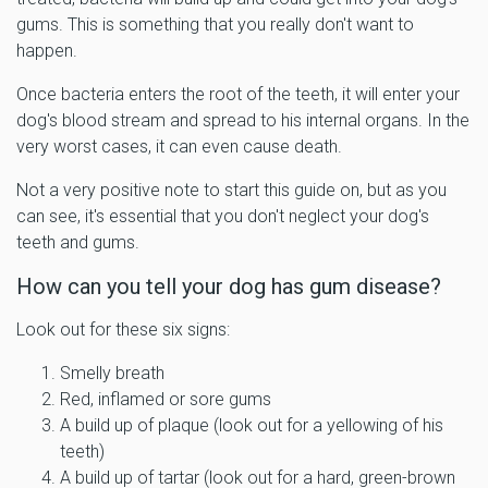
gums. This is something that you really don't want to
happen.
Once bacteria enters the root of the teeth, it will enter your
dog's blood stream and spread to his internal organs. In the
very worst cases, it can even cause death.
Not a very positive note to start this guide on, but as you
can see, it's essential that you don't neglect your dog's
teeth and gums.
How can you tell your dog has gum disease?
Look out for these six signs:
Smelly breath
Red, inflamed or sore gums
A build up of plaque (look out for a yellowing of his
teeth)
A build up of tartar (look out for a hard, green-brown