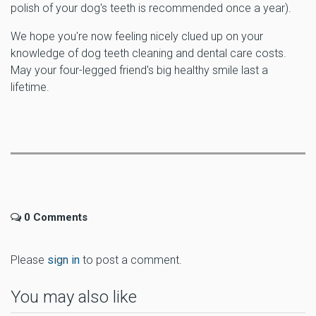
polish of your dog's teeth is recommended once a year).
We hope you're now feeling nicely clued up on your
knowledge of dog teeth cleaning and dental care costs.
May your four-legged friend's big healthy smile last a
lifetime.
0 Comments
Please
sign in
to post a comment.
You may also like