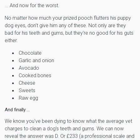
... And now for the worst.
No matter how much your prized pooch flutters his puppy
dog eyes, don't give him any of these. Not only are they
bad for his teeth and gums, but they're no good for his guts
either.
Chocolate
Garlic and onion
Avocado
Cooked bones
Cheese
Sweets
Raw egg
And finally ...
We know you've been dying to know what the average vet
charges to clean a dog's teeth and gums. We can now
reveal the answer was D. Or £233 (a professional scale and