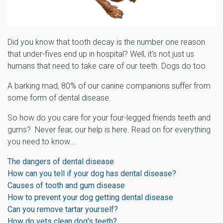
Did you know that tooth decay is the number one reason
that under-fives end up in hospital? Well, it's not just us
humans that need to take care of our teeth. Dogs do too.
A barking mad, 80% of our canine companions suffer from
some form of dental disease.
So how do you care for your four-legged friends teeth and
gums? Never fear, our help is here. Read on for everything
you need to know...
The dangers of dental disease
How can you tell if your dog has dental disease?
Causes of tooth and gum disease
How to prevent your dog getting dental disease
Can you remove tartar yourself?
How do vets clean dog's teeth?