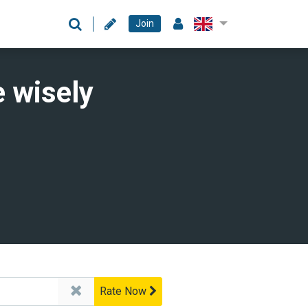
Join
 wisely
Rate Now