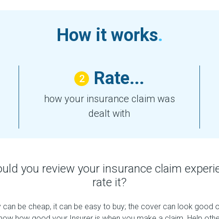
How it works
.
Rate...
2
how your insurance claim was
dealt with
uld you review your insurance claim experi
rate it?
 can be cheap, it can be easy to buy; the cover can look good on
now how good your Insurer is when you make a claim. Help other