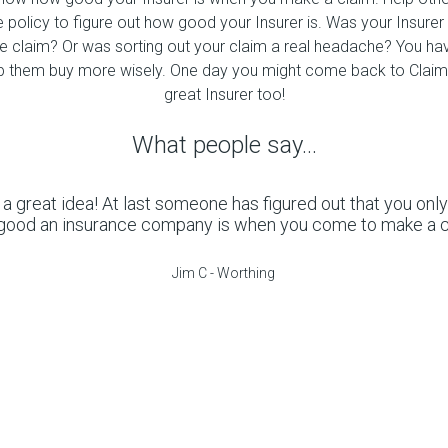
e policy to figure out how good your Insurer is. Was your Insurer 
ce claim? Or was sorting out your claim a real headache? You hav
p them buy more wisely. One day you might come back to Claim
great Insurer too!
What people say...
 a great idea! At last someone has figured out that you onl
good an insurance company is when you come to make a cl
Jim C - Worthing