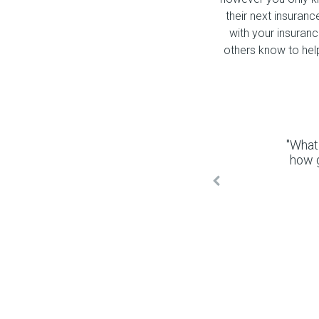
their next insuranc
with your insuran
others know to hel
"What
how 