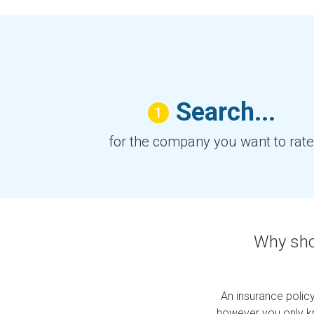
Search...
1
for the company you want to rate
Why sho
An insurance policy
however you only k