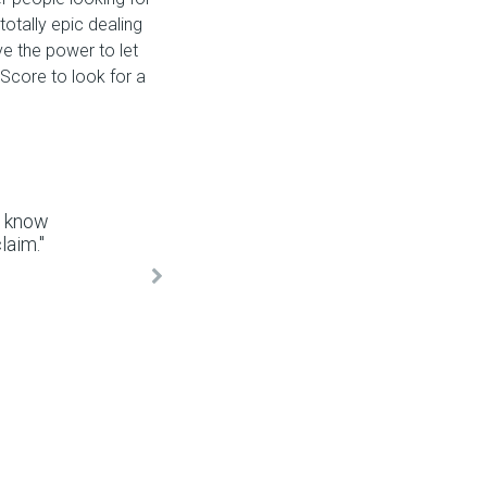
totally epic dealing
e the power to let
Score to look for a
y know
aim."