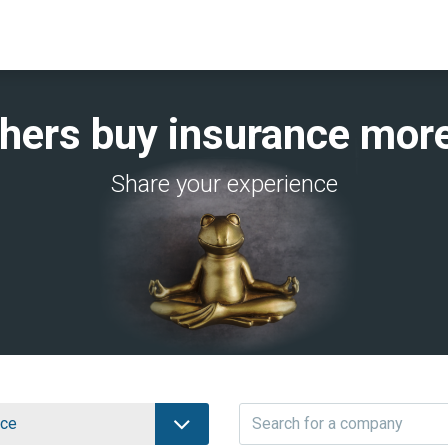
thers buy insurance more
Share your experience
nce