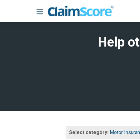
Help o
Select category:
Motor Insura