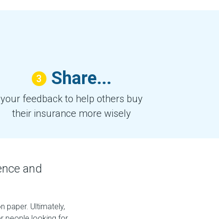
Share...
3
your feedback to help others buy
their insurance more wisely
ence and
 paper. Ultimately,
 people looking for