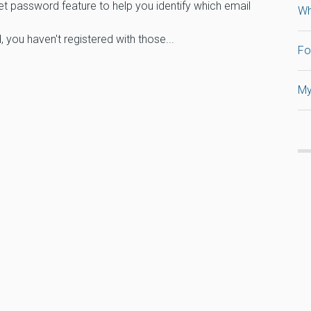
et password feature to help you identify which email
Wh
 you haven't registered with those...
Fo
My