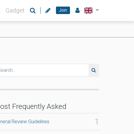
t
Gadget
Join
ost Frequently Asked
neral Review Guidelines