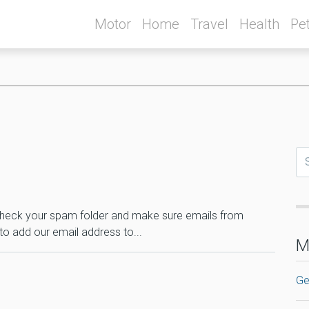
Motor
Home
Travel
Health
Pe
il check your spam folder and make sure emails from
to add our email address to...
M
Ge