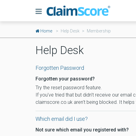
Home
Help Desk
Membership
Help Desk
Forgotten Password
Forgotten your password?
Try the reset password feature.
If you've tried that but didn't receive our ema
claimscore.co.uk aren't being blocked. It helps 
Which email did I use?
Not sure which email you registered with?