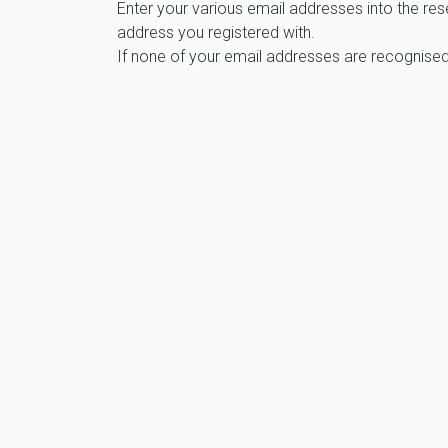
Enter your various email addresses into the res
address you registered with.
If none of your email addresses are recognised,