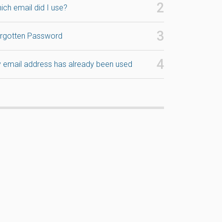
ich email did I use?
rgotten Password
 email address has already been used