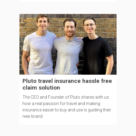
Pluto travel insurance hassle free
claim solution
The CEO and Founder of Pluto shares with us
how a real passion for travel and making
insurance easier to buy and use is guiding their
new brand