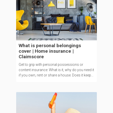
What is personal belongings
cover | Home insurance |
Claimscore
Get to grip with personal possessions or
content insurance: What is it, why do you need it
if you own, rent or share a house. Does it keep...