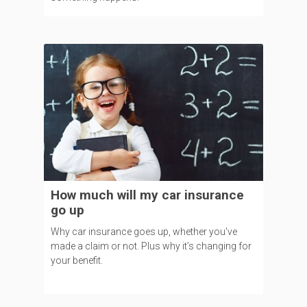
How much will my car insurance
go up
Why car insurance goes up, whether you've
made a claim or not. Plus why it’s changing for
your benefit.