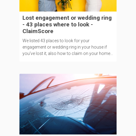
Lost engagement or wedding ring
- 43 places where to look -
ClaimScore
We listed 43 places to look for your
engagement or wedding ring in your house if
you've lost it; also how to claim on your home...