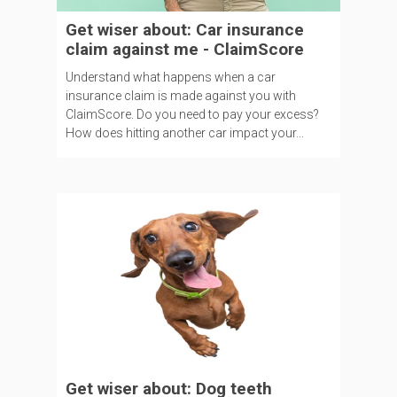
Get wiser about: Car insurance
claim against me - ClaimScore
Understand what happens when a car
insurance claim is made against you with
ClaimScore. Do you need to pay your excess?
How does hitting another car impact your...
Get wiser about: Dog teeth