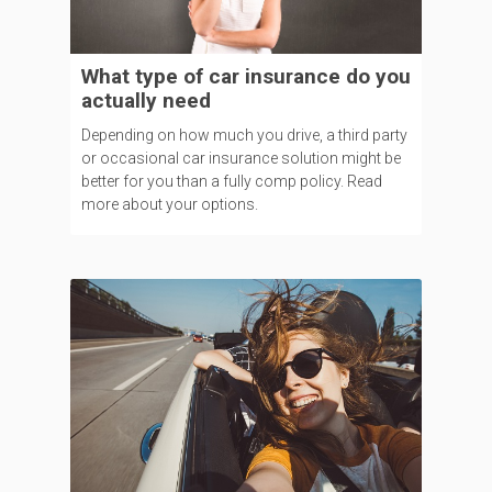
What type of car insurance do you
actually need
Depending on how much you drive, a third party
or occasional car insurance solution might be
better for you than a fully comp policy. Read
more about your options.