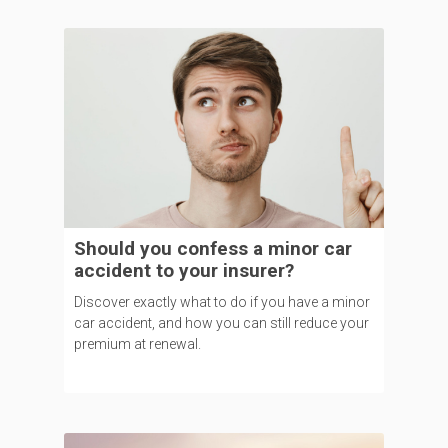
Should you confess a minor car
accident to your insurer?
Discover exactly what to do if you have a minor
car accident, and how you can still reduce your
premium at renewal.