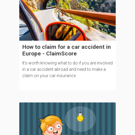
How to claim for a car accident in
Europe - ClaimScore
It's worth knowing what to do if you are involved
in a car accident abroad and need to make a
claim on your car insurance.