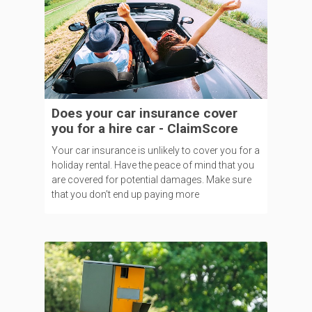
Does your car insurance cover
you for a hire car - ClaimScore
Your car insurance is unlikely to cover you for a
holiday rental. Have the peace of mind that you
are covered for potential damages. Make sure
that you don't end up paying more