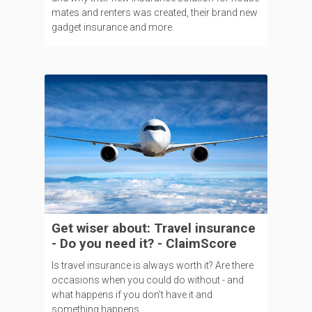
mates and renters was created, their brand new
gadget insurance and more.
Get wiser about: Travel insurance
- Do you need it? - ClaimScore
Is travel insurance is always worth it? Are there
occasions when you could do without - and
what happens if you don't have it and
something happens.