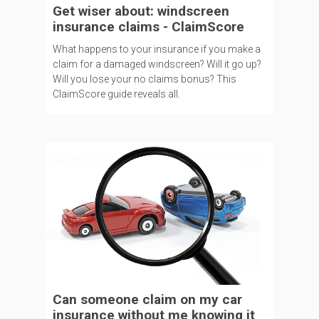
Get wiser about: windscreen
insurance claims - ClaimScore
What happens to your insurance if you make a
claim for a damaged windscreen? Will it go up?
Will you lose your no claims bonus? This
ClaimScore guide reveals all.
Can someone claim on my car
insurance without me knowing it