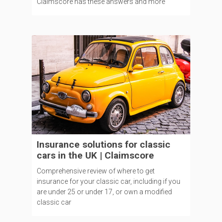
Claimscore has these answers and more
Insurance solutions for classic
cars in the UK | Claimscore
Comprehensive review of where to get
insurance for your classic car, including if you
are under 25 or under 17, or own a modified
classic car