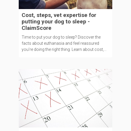
Cost, steps, vet expertise for
putting your dog to sleep -
ClaimScore
Time to put your dog to sleep? Discover the
facts about euthanasia and feel reassured
you’re doing the right thing. Learn about cost,...