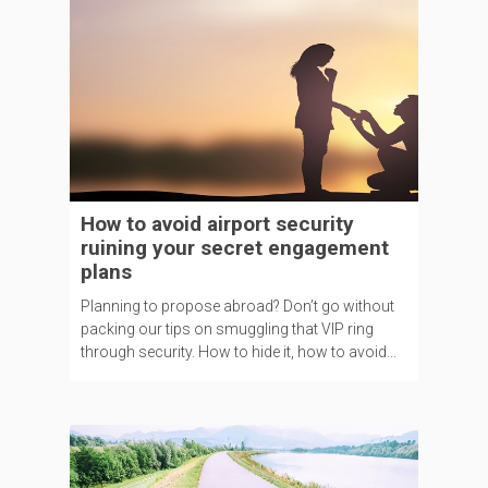
How to avoid airport security
ruining your secret engagement
plans
Planning to propose abroad? Don’t go without
packing our tips on smuggling that VIP ring
through security. How to hide it, how to avoid...