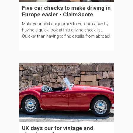
Five car checks to make driving in
Europe easier - ClaimScore
Make your next car journey to Europe easier by
having a quick look at this driving check list.
Quicker than having to find details from abroad!
UK days our for vintage and