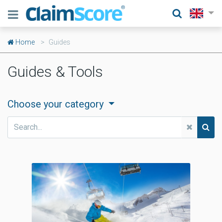
Home
Guides
Guides & Tools
Choose your category