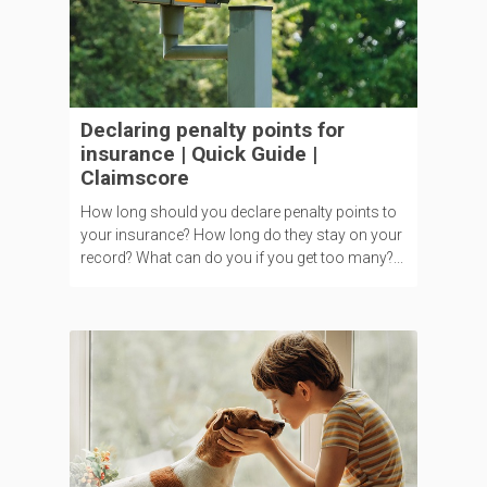
Declaring penalty points for
insurance | Quick Guide |
Claimscore
How long should you declare penalty points to
your insurance? How long do they stay on your
record? What can do you if you get too many?...