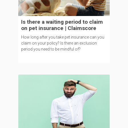
Is there a waiting period to claim
on pet insurance | Claimscore
How long after you take pet insurance can you
claim on your policy? Is there an exclusion
period you need to be mindful of?