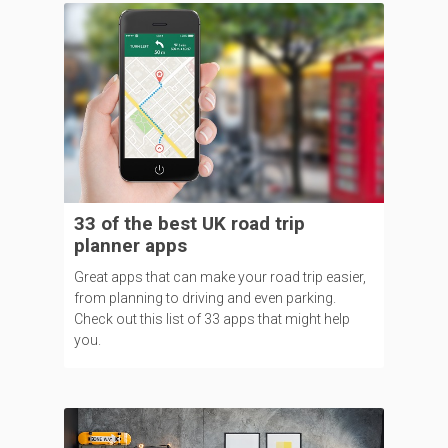
33 of the best UK road trip
planner apps
Great apps that can make your road trip easier,
from planning to driving and even parking.
Check out this list of 33 apps that might help
you.