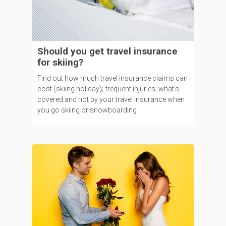
Should you get travel insurance
for skiing?
Find out how much travel insurance claims can
cost (skiing holiday); frequent injuries; what's
covered and not by your travel insurance when
you go skiing or snowboarding