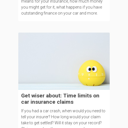
means for your insurance, how much money
you might get for it, what happens if you have
outstanding finance on your car and more.
Get wiser about: Time limits on
car insurance claims
If you had a car crash, when would you need to
tell your insurer? How long would your claim
take to get settled? Will it stay on your record?