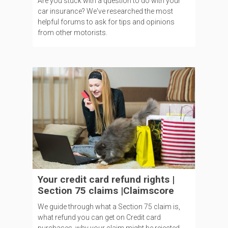
Are you stuck with a question to do with your
car insurance? We've researched the most
helpful forums to ask for tips and opinions
from other motorists.
Your credit card refund rights |
Section 75 claims |Claimscore
We guide through what a Section 75 claim is,
what refund you can get on Credit card