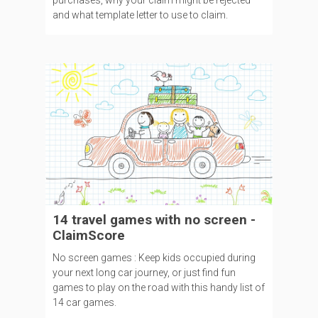
purchases, why your claim might be rejected
and what template letter to use to claim.
14 travel games with no screen -
ClaimScore
No screen games : Keep kids occupied during
your next long car journey, or just find fun
games to play on the road with this handy list of
14 car games.