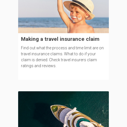
Making a travel insurance claim
Find out what the process and time limit are on
travel insurance claims. What to do if your
claim is denied. Check travel insurers claim
ratings and reviews.