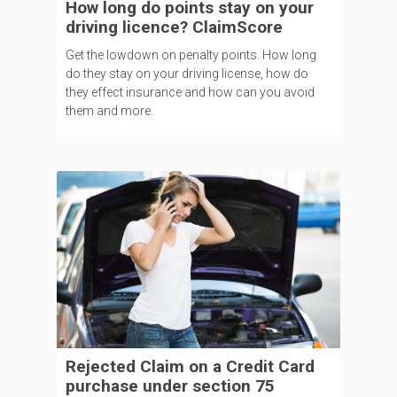
How long do points stay on your
driving licence? ClaimScore
Get the lowdown on penalty points. How long
do they stay on your driving license, how do
they effect insurance and how can you avoid
them and more.
Rejected Claim on a Credit Card
purchase under section 75