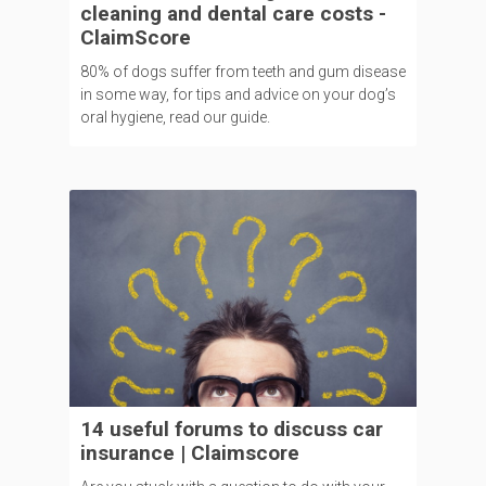
cleaning and dental care costs -
ClaimScore
80% of dogs suffer from teeth and gum disease
in some way, for tips and advice on your dog’s
oral hygiene, read our guide.
14 useful forums to discuss car
insurance | Claimscore