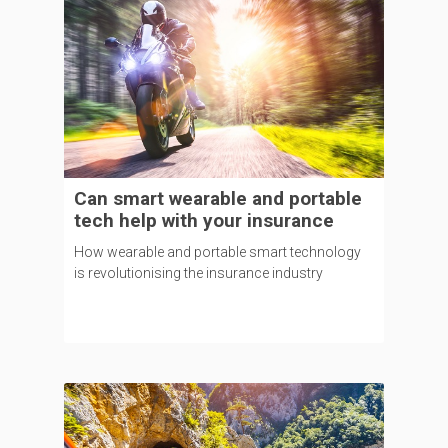
Can smart wearable and portable
tech help with your insurance
How wearable and portable smart technology
is revolutionising the insurance industry