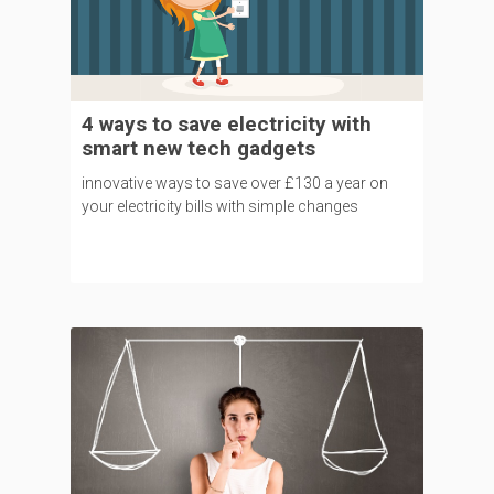
4 ways to save electricity with
smart new tech gadgets
innovative ways to save over £130 a year on
your electricity bills with simple changes