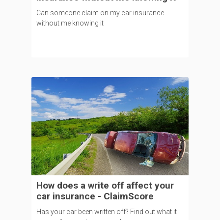
Can someone claim on my car insurance
without me knowing it
How does a write off affect your
car insurance - ClaimScore
Has your car been written off? Find out what it