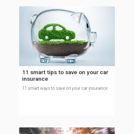
11 smart tips to save on your car
insurance
11 smart ways to save on your car insurance