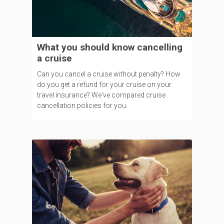
What you should know cancelling
a cruise
Can you cancel a cruise without penalty? How
do you get a refund for your cruise on your
travel insurance? We've compared cruise
cancellation policies for you.