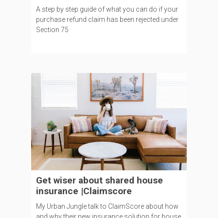
A step by step guide of what you can do if your
purchase refund claim has been rejected under
Section 75
Get wiser about shared house
insurance |Claimscore
My Urban Jungle talk to ClaimScore about how
and why their new insurance solution for house