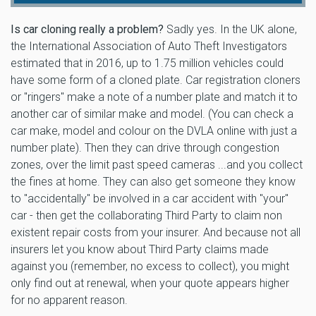
Is car cloning really a problem?
Sadly yes. In the UK alone,
the International Association of Auto Theft Investigators
estimated that in 2016, up to 1.75 million vehicles could
have some form of a cloned plate. Car registration cloners
or "ringers" make a note of a number plate and match it to
another car of similar make and model. (You can check a
car make, model and colour on the DVLA online with just a
number plate). Then they can drive through congestion
zones, over the limit past speed cameras ...and you collect
the fines at home. They can also get someone they know
to "accidentally" be involved in a car accident with "your"
car - then get the collaborating Third Party to claim non
existent repair costs from your insurer. And because not all
insurers let you know about Third Party claims made
against you (remember, no excess to collect), you might
only find out at renewal, when your quote appears higher
for no apparent reason.