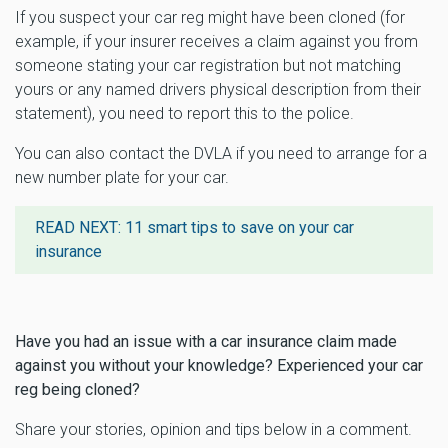
If you suspect your car reg might have been cloned (for
example, if your insurer receives a claim against you from
someone stating your car registration but not matching
yours or any named drivers physical description from their
statement), you need to report this to the police.
You can also contact the DVLA if you need to arrange for a
new number plate for your car.
READ NEXT:
11 smart tips to save on your car
insurance
Have you had an issue with a car insurance claim made
against you without your knowledge? Experienced your car
reg being cloned?
Share your stories, opinion and tips below in a comment.