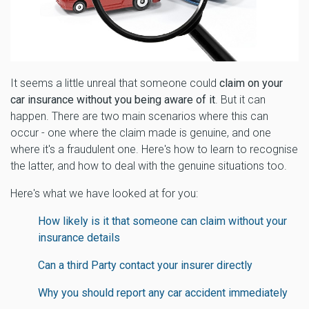
It seems a little unreal that someone could
claim on your
car insurance without you being aware of it
. But it can
happen. There are two main scenarios where this can
occur - one where the claim made is genuine, and one
where it's a fraudulent one. Here's how to learn to recognise
the latter, and how to deal with the genuine situations too.
Here's what we have looked at for you:
How likely is it that someone can claim without your
insurance details
Can a third Party contact your insurer directly
Why you should report any car accident immediately