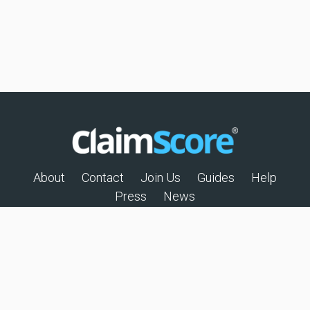
About
Contact
Join Us
Guides
Help
Press
News
© 2026 All rights reserved
Privacy Policy
Terms of Use