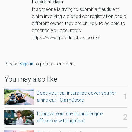
fraudulent claim
If someone is trying to submit a fraudulent
claim involving a cloned car registration and a
different owner, they are unlikely to be able to
describe you accurately.
https://www.tjlcontractors.co.uk/
Please
sign in
to post a comment.
You may also like
Does your car insurance cover you for
a hire car - ClaimScore
Improve your driving and engine
efficiency with Lighfoot