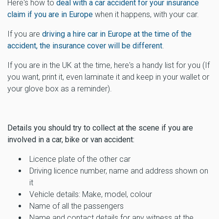
Here's how to
deal with a car accident for your insurance
claim if you are in Europe
when it happens, with your car.
If you are
driving a hire car in Europe at the time of the
accident, the insurance cover will be different
.
If you are in the UK at the time, here's a handy list for you (If
you want, print it, even laminate it and keep in your wallet or
your glove box as a reminder).
Details you should try to collect at the scene if you are
involved in a car, bike or van accident:
Licence plate of the other car
Driving licence number, name and address shown on
it
Vehicle details: Make, model, colour
Name of all the passengers
Name and contact details for any witness at the