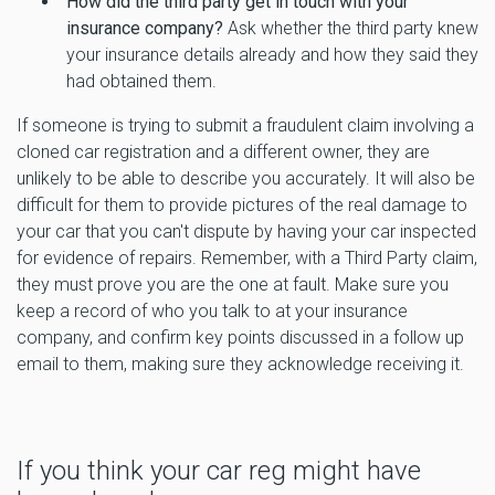
How did the third party get in touch with your
insurance company?
Ask whether the third party knew
your insurance details already and how they said they
had obtained them.
If someone is trying to submit a fraudulent claim involving a
cloned car registration and a different owner, they are
unlikely to be able to describe you accurately. It will also be
difficult for them to provide pictures of the real damage to
your car that you can't dispute by having your car inspected
for evidence of repairs. Remember, with a Third Party claim,
they must prove you are the one at fault. Make sure you
keep a record of who you talk to at your insurance
company, and confirm key points discussed in a follow up
email to them, making sure they acknowledge receiving it.
If you think your car reg might have