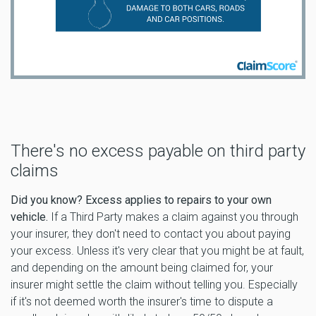
There's no excess payable on third party
claims
Did you know? Excess applies to repairs to your own
vehicle.
If a Third Party makes a claim against you through
your insurer, they don't need to contact you about paying
your excess. Unless it's very clear that you might be at fault,
and depending on the amount being claimed for, your
insurer might settle the claim without telling you. Especially
if it's not deemed worth the insurer's time to dispute a