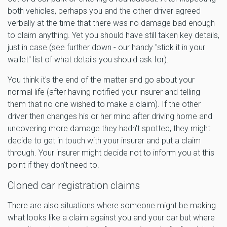
both vehicles, perhaps you and the other driver agreed
verbally at the time that there was no damage bad enough
to claim anything. Yet you should have still taken key details,
just in case (see further down - our handy "stick it in your
wallet" list of what details you should ask for).
You think it's the end of the matter and go about your
normal life (after having notified your insurer and telling
them that no one wished to make a claim). If the other
driver then changes his or her mind after driving home and
uncovering more damage they hadn't spotted, they might
decide to get in touch with your insurer and put a claim
through. Your insurer might decide not to inform you at this
point if they don't need to.
Cloned car registration claims
There are also situations where someone might be making
what looks like a claim against you and your car but where