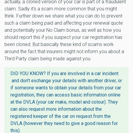
actually, a cloned version of your car is part of a fraudulent
claim. Sadly it's a scam more common that you might
think. Further down we share what you can do to prevent
such a claim being paid and affecting your renewal quote
and potentially your No Claim bonus, as well as how you
should report this if you suspect your car registration has
been cloned. But basically these kind of scams work
around the fact that insurers might not inform you about a
Third Party claim being made against you.
DID YOU KNOW? If you are involved in a car incident
and don't exchange your details with another driver, or
if someone wants to obtain your details from your car
registration, they can access basic information online
at the DVLA (your car make, model and colour). They
can also request more information about the
registered keeper of the car on request from the
DVLA (however they need to give a good reason for
this).