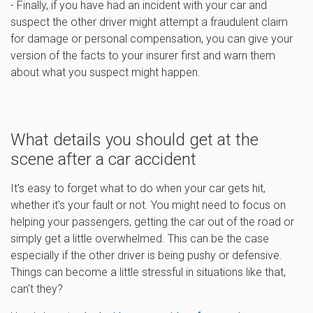
- Finally, if you have had an incident with your car and
suspect the other driver might attempt a fraudulent claim
for damage or personal compensation, you can give your
version of the facts to your insurer first and warn them
about what you suspect might happen.
What details you should get at the
scene after a car accident
It's easy to forget what to do when your car gets hit,
whether it's your fault or not. You might need to focus on
helping your passengers, getting the car out of the road or
simply get a little overwhelmed. This can be the case
especially if the other driver is being pushy or defensive.
Things can become a little stressful in situations like that,
can't they?