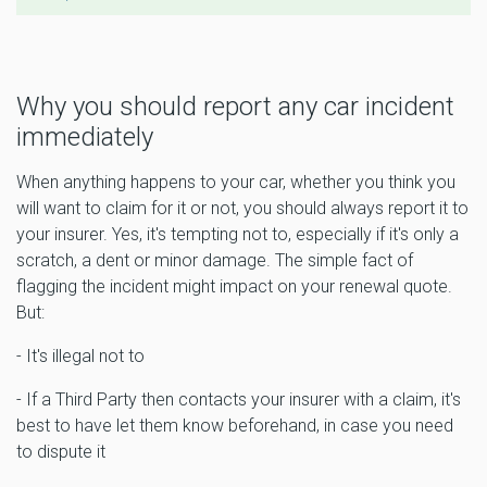
Why you should report any car incident
immediately
When anything happens to your car, whether you think you
will want to claim for it or not, you should always report it to
your insurer. Yes, it's tempting not to, especially if it's only a
scratch, a dent or minor damage. The simple fact of
flagging the incident might impact on your renewal quote.
But:
- It's illegal not to
- If a Third Party then contacts your insurer with a claim, it's
best to have let them know beforehand, in case you need
to dispute it