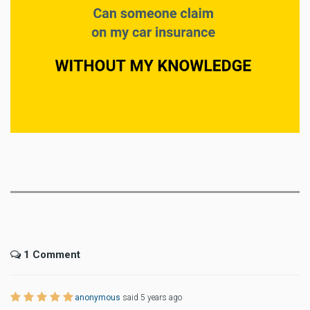
1 Comment
anonymous
said 5 years ago