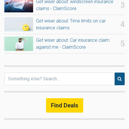
Get wiser about: windscreen insurance
claims - ClaimScore
Get wiser about: Time limits on car
insurance claims
Get wiser about: Car insurance claim
against me - ClaimScore
Find Deals