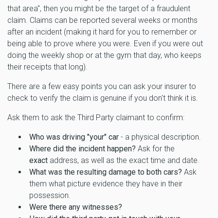
that area", then you might be the target of a fraudulent
claim. Claims can be reported several weeks or months
after an incident (making it hard for you to remember or
being able to prove where you were. Even if you were out
doing the weekly shop or at the gym that day, who keeps
their receipts that long).
There are a few easy points you can ask your insurer to
check to verify the claim is genuine if you don't think it is.
Ask them to ask the Third Party claimant to confirm:
Who was driving "your" car
- a physical description.
Where did the incident happen?
Ask for the
exact
address, as well as the exact time and date.
What was the resulting damage to both cars?
Ask
them what picture evidence they have in their
possession.
Were there any witnesses?