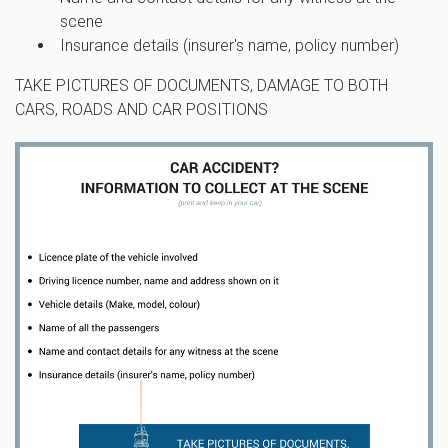
scene
Insurance details (insurer's name, policy number)
TAKE PICTURES OF DOCUMENTS, DAMAGE TO BOTH
CARS, ROADS AND CAR POSITIONS