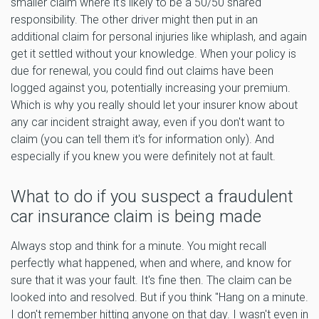
smaller claim where it's likely to be a 50/50 shared
responsibility. The other driver might then put in an
additional claim for personal injuries like whiplash, and again
get it settled without your knowledge. When your policy is
due for renewal, you could find out claims have been
logged against you, potentially increasing your premium.
Which is why you really should let your insurer know about
any car incident straight away, even if you don't want to
claim (you can tell them it's for information only). And
especially if you knew you were definitely not at fault.
What to do if you suspect a fraudulent
car insurance claim is being made
Always stop and think for a minute. You might recall
perfectly what happened, when and where, and know for
sure that it was your fault. It's fine then. The claim can be
looked into and resolved. But if you think "Hang on a minute.
I don't remember hitting anyone on that day. I wasn't even in