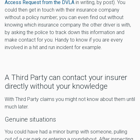
Access Request from the DVLA
in writing, by post). You
could then get in touch with their insurance company
without a policy number; you can even find out without
knowing which insurance company the other driver is with,
by asking the police to track down this information and
make contact for you. Handy to know if you are every
involved in a hit and run incident for example.
A Third Party can contact your insurer
directly without your knowledge
With Third Party claims you might not know about them until
much later.
Genuine situations
You could have had a minor bump with someone, pulling
out of a car park or entering a roundabout. After inspecting