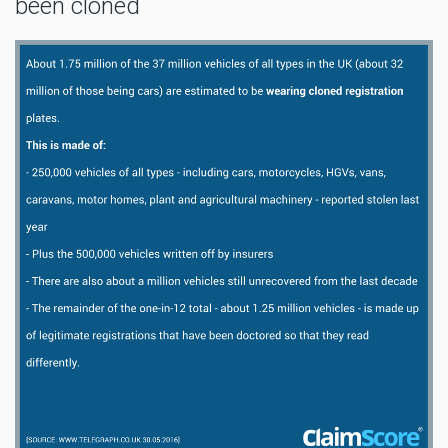
been cloned