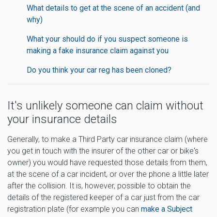
What details to get at the scene of an accident (and
why)
What your should do if you suspect someone is
making a fake insurance claim against you
Do you think your car reg has been cloned?
It's unlikely someone can claim without
your insurance details
Generally, to make a Third Party car insurance claim (where
you get in touch with the insurer of the other car or bike's
owner) you would have requested those details from them,
at the scene of a car incident, or over the phone a little later
after the collision. It is, however, possible to obtain the
details of the registered keeper of a car just from the car
registration plate (for example you can
make a Subject