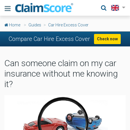
Home
Guides
Car Hire Excess Cover
Compare Car Hire Excess Cover
Check now
Can someone claim on my car
insurance without me knowing
it?